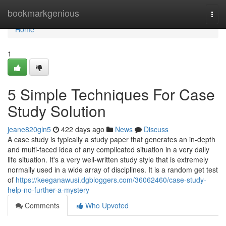
Home
bookmarkgenious
Togg
navi
Home
1
5 Simple Techniques For Case
Study Solution
jeane820gln5
422 days ago
News
Discuss
A case study is typically a study paper that generates an in-depth
and multi-faced idea of any complicated situation in a very daily
life situation. It's a very well-written study style that is extremely
normally used in a wide array of disciplines. It is a random get test
of
https://keeganawusi.dgbloggers.com/36062460/case-study-
help-no-further-a-mystery
Comments
Who Upvoted