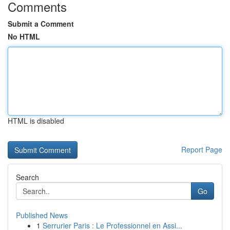
Comments
Submit a Comment
No HTML
HTML is disabled
Report Page
Search
Go
Published News
1
Serrurier Paris : Le Professionnel en Assi...