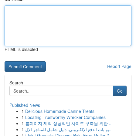
HTML is disabled
Report Page
Search
Go
Published News
1
Delicious Homemade Canine Treats
1
Locating Trustworthy Wrecker Companies
1
홈페이지 제작 성공적인 사이트 구축을 위한 ...
1
بوابات الدفع الإلكتروني: دليل شامل للمتاجر الإل...
1
{Joint Genesis: Discover Pain-Free Motion?