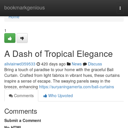
Home
bookmarkgenious
Togg
navi
Home
1
A Dash of Tropical Elegance
aliviainwd359533
420 days ago
News
Discuss
Bring a touch of paradise to your home with the graceful Bali
Curtain. Crafted from light fabrics in vibrant hues, these curtains
inspire a sense of escape. The swaying panels sway in the
breeze, enhancing
https://suryaningamerta.com/bali-curtains
Comments
Who Upvoted
Comments
Submit a Comment
No HTML