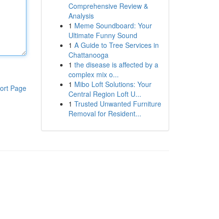
Comprehensive Review &
Analysis
1
Meme Soundboard: Your
Ultimate Funny Sound
1
A Guide to Tree Services in
Chattanooga
1
the disease is affected by a
complex mix o...
1
Mibo Loft Solutions: Your
ort Page
Central Region Loft U...
1
Trusted Unwanted Furniture
Removal for Resident...