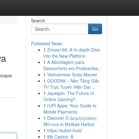
Search
Go
Published News
1
Znova168: A In-depth Dive
ya
into the New Platform
1
A Abordagem para
Desconforto em Praticantes...
1
Vietnamese Scaly Marvel
icapai
1
GOOD88 – Nền Tảng Giải
Trí Trực Tuyến Hiện Đại ...
1
Jayaspin: The Future of
Online Gaming?
1
{UPI Apps: Your Guide to
Mobile Payments
1
Discover Ο Δημητράκης
Μύτικα in Mytikas Harbor
1
https://kubet.host/
1
88i Casino: A