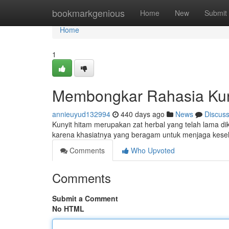
Home
bookmarkgenious
Home
New
Submit
Home
1
Membongkar Rahasia Kuny
annieuyud132994
440 days ago
News
Discus
Kunyit hitam merupakan zat herbal yang telah lama dik
karena khasiatnya yang beragam untuk menjaga kese
Comments
Who Upvoted
Comments
Submit a Comment
No HTML