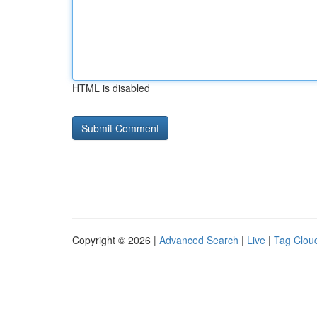
HTML is disabled
Copyright © 2026 |
Advanced Search
|
Live
|
Tag Clou