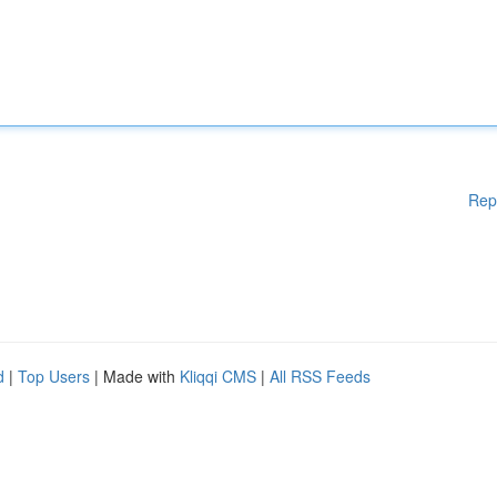
Rep
d
|
Top Users
| Made with
Kliqqi CMS
|
All RSS Feeds