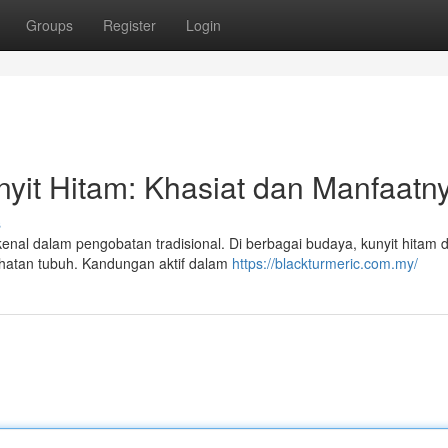
Groups
Register
Login
it Hitam: Khasiat dan Manfaatn
s
enal dalam pengobatan tradisional. Di berbagai budaya, kunyit hitam d
hatan tubuh. Kandungan aktif dalam
https://blackturmeric.com.my/