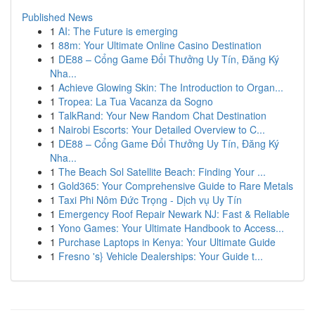
Published News
1
AI: The Future is emerging
1
88m: Your Ultimate Online Casino Destination
1
DE88 – Cổng Game Đổi Thưởng Uy Tín, Đăng Ký
Nha...
1
Achieve Glowing Skin: The Introduction to Organ...
1
Tropea: La Tua Vacanza da Sogno
1
TalkRand: Your New Random Chat Destination
1
Nairobi Escorts: Your Detailed Overview to C...
1
DE88 – Cổng Game Đổi Thưởng Uy Tín, Đăng Ký
Nha...
1
The Beach Sol Satellite Beach: Finding Your ...
1
Gold365: Your Comprehensive Guide to Rare Metals
1
Taxi Phi Nôm Đức Trọng - Dịch vụ Uy Tín
1
Emergency Roof Repair Newark NJ: Fast & Reliable
1
Yono Games: Your Ultimate Handbook to Access...
1
Purchase Laptops in Kenya: Your Ultimate Guide
1
Fresno 's} Vehicle Dealerships: Your Guide t...