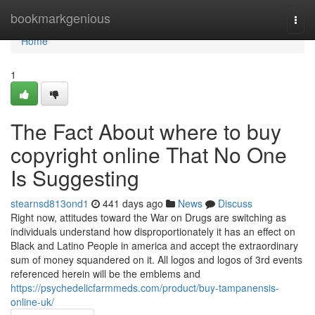
Home
bookmarkgenious
Togg
navi
Home
1
The Fact About where to buy
copyright online That No One
Is Suggesting
stearnsd813ond1
441 days ago
News
Discuss
Right now, attitudes toward the War on Drugs are switching as
individuals understand how disproportionately it has an effect on
Black and Latino People in america and accept the extraordinary
sum of money squandered on it. All logos and logos of 3rd events
referenced herein will be the emblems and
https://psychedelicfarmmeds.com/product/buy-tampanensis-
online-uk/