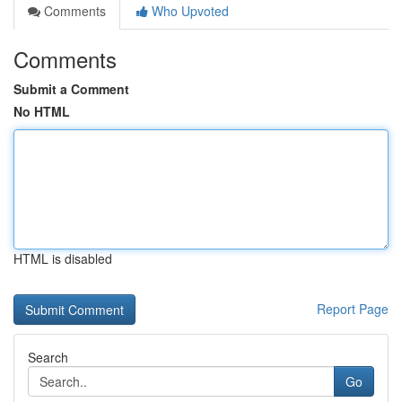
Comments
Who Upvoted
Comments
Submit a Comment
No HTML
HTML is disabled
Report Page
Search
Go