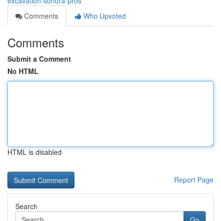
excavation-sonora-pros
Comments
Who Upvoted
Comments
Submit a Comment
No HTML
HTML is disabled
Report Page
Search
Go