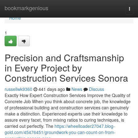
Home
bookmarkgenious
Togg
navi
Home
1
Precision and Craftsmanship
in Every Project by
Construction Services Sonora
russellwk9360
441 days ago
News
Discuss
Exactly How Expert Construction Services Improve the Quality of
Concrete Job When you think about concrete job, the knowledge
of professional building and construction services can genuinely
make a distinction. Experienced experts use their knowledge to
assure every facet, from mixing ratios to curing techniques, is
carried out perfectly. The
https://wheelloader27047.blog-
gold.com/45476451/groundwork-you-can-count-on-from-