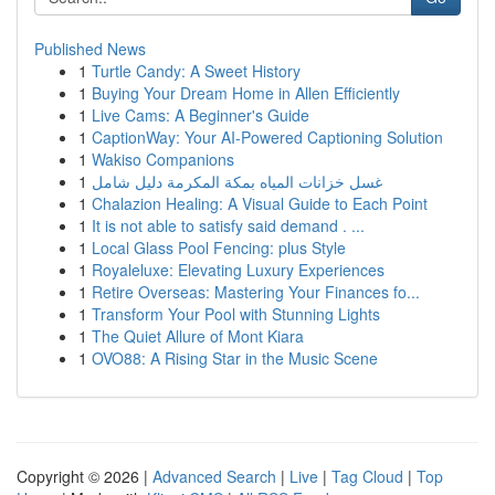
Published News
1
Turtle Candy: A Sweet History
1
Buying Your Dream Home in Allen Efficiently
1
Live Cams: A Beginner's Guide
1
CaptionWay: Your AI-Powered Captioning Solution
1
Wakiso Companions
1
غسل خزانات المياه بمكة المكرمة دليل شامل
1
Chalazion Healing: A Visual Guide to Each Point
1
It is not able to satisfy said demand . ...
1
Local Glass Pool Fencing: plus Style
1
Royaleluxe: Elevating Luxury Experiences
1
Retire Overseas: Mastering Your Finances fo...
1
Transform Your Pool with Stunning Lights
1
The Quiet Allure of Mont Kiara
1
OVO88: A Rising Star in the Music Scene
Copyright © 2026 |
Advanced Search
|
Live
|
Tag Cloud
|
Top