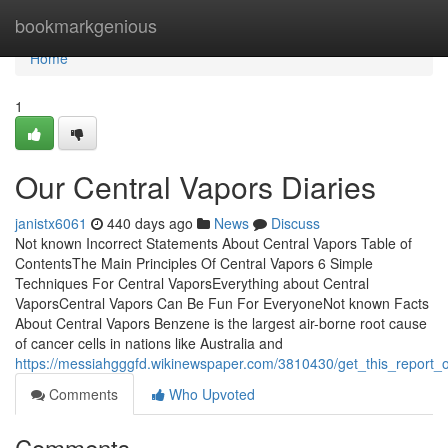
Home
bookmarkgenious
Home
1
Our Central Vapors Diaries
janistx6061
440 days ago
News
Discuss
Not known Incorrect Statements About Central Vapors Table of
ContentsThe Main Principles Of Central Vapors 6 Simple
Techniques For Central VaporsEverything about Central
VaporsCentral Vapors Can Be Fun For EveryoneNot known Facts
About Central Vapors Benzene is the largest air-borne root cause
of cancer cells in nations like Australia and
https://messiahgggfd.wikinewspaper.com/3810430/get_this_report_
Comments
Who Upvoted
Comments