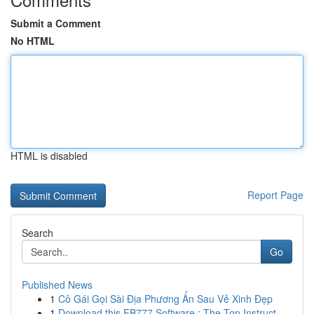
Submit a Comment
No HTML
HTML is disabled
Report Page
Search
Go
Published News
1
Cô Gái Gọi Sài Địa Phương Ẩn Sau Vẻ Xinh Đẹp
1
Download this FB777 Software : The Top Instruct...