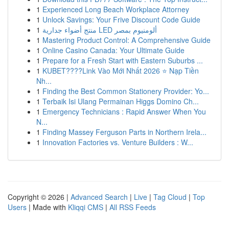
1
Experienced Long Beach Workplace Attorney
1
Unlock Savings: Your Frive Discount Code Guide
1
منتج أضواء جدارية LED ألومنيوم بمصر
1
Mastering Product Control: A Comprehensive Guide
1
Online Casino Canada: Your Ultimate Guide
1
Prepare for a Fresh Start with Eastern Suburbs ...
1
KUBET????️Link Vào Mới Nhất 2026 ⭐ Nạp Tiền
Nh...
1
Finding the Best Common Stationery Provider: Yo...
1
Terbaik Isi Ulang Permainan Higgs Domino Ch...
1
Emergency Technicians : Rapid Answer When You
N...
1
Finding Massey Ferguson Parts in Northern Irela...
1
Innovation Factories vs. Venture Builders : W...
Copyright © 2026 |
Advanced Search
|
Live
|
Tag Cloud
|
Top
Users
| Made with
Kliqqi CMS
|
All RSS Feeds