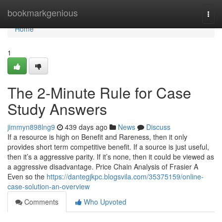
Home
bookmarkgenious
Togg
navi
Home
1
The 2-Minute Rule for Case
Study Answers
jimmyn898lng9
439 days ago
News
Discuss
If a resource is high on Benefit and Rareness, then it only
provides short term competitive benefit. If a source is just useful,
then it’s a aggressive parity. If it’s none, then it could be viewed as
a aggressive disadvantage. Price Chain Analysis of Frasier A
Even so the
https://dantegjkpc.blogsvila.com/35375159/online-
case-solution-an-overview
Comments
Who Upvoted