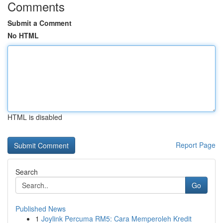
Comments
Submit a Comment
No HTML
HTML is disabled
Report Page
Search
Go
Published News
1
Joylink Percuma RM5: Cara Memperoleh Kredit