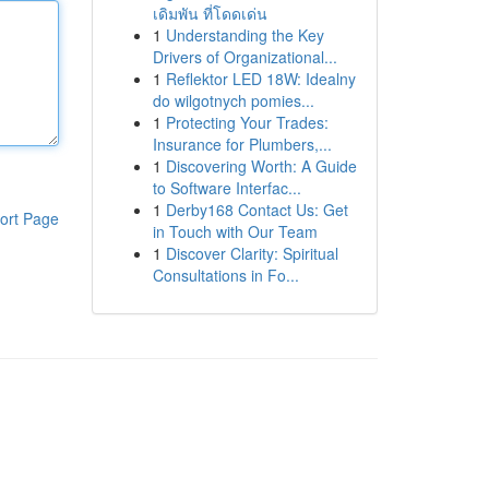
เดิมพัน ที่โดดเด่น
1
Understanding the Key
Drivers of Organizational...
1
Reflektor LED 18W: Idealny
do wilgotnych pomies...
1
Protecting Your Trades:
Insurance for Plumbers,...
1
Discovering Worth: A Guide
to Software Interfac...
1
Derby168 Contact Us: Get
ort Page
in Touch with Our Team
1
Discover Clarity: Spiritual
Consultations in Fo...