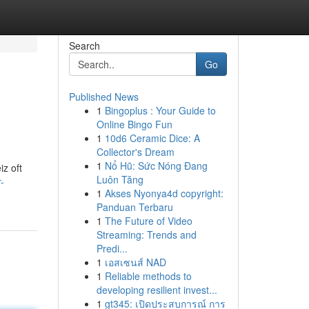
Search
Go
Published News
1
Bingoplus : Your Guide to
Online Bingo Fun
1
10d6 Ceramic Dice: A
Collector's Dream
1
Nổ Hũ: Sức Nóng Đang
z oft
Luôn Tăng
-
1
Akses Nyonya4d copyright:
Panduan Terbaru
1
The Future of Video
Streaming: Trends and
Predi...
1
เอสเซนส์ NAD
1
Reliable methods to
developing resilient invest...
1
gt345: เปิดประสบการณ์ การ