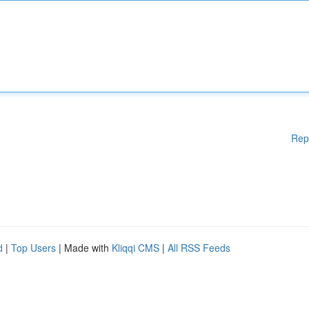
Rep
d
|
Top Users
| Made with
Kliqqi CMS
|
All RSS Feeds