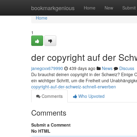
Home
bookmarkgenious
Home
New
Submit
Home
1
der copyright auf der Sch
janegcvx679990
439 days ago
News
Discuss
Du brauchst deinen copyright in der Schweiz? Einige Op
ein wichtiger Schritt, um die Freiheit und Unabhängig
copyright-auf-der-schweiz-schnell-erwerben
Comments
Who Upvoted
Comments
Submit a Comment
No HTML