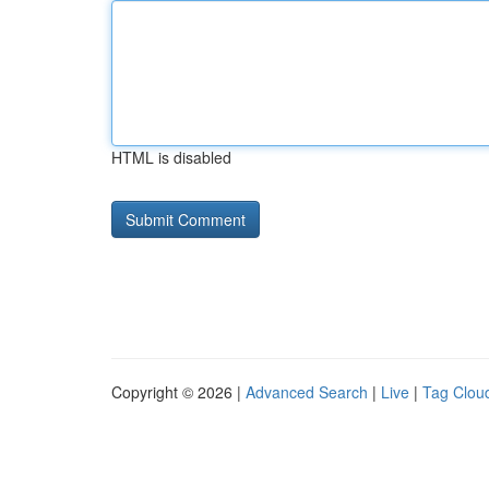
HTML is disabled
Copyright © 2026 |
Advanced Search
|
Live
|
Tag Clou