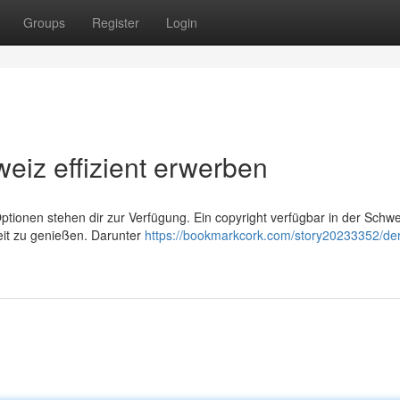
Groups
Register
Login
weiz effizient erwerben
tionen stehen dir zur Verfügung. Ein copyright verfügbar in der Schwei
keit zu genießen. Darunter
https://bookmarkcork.com/story20233352/der