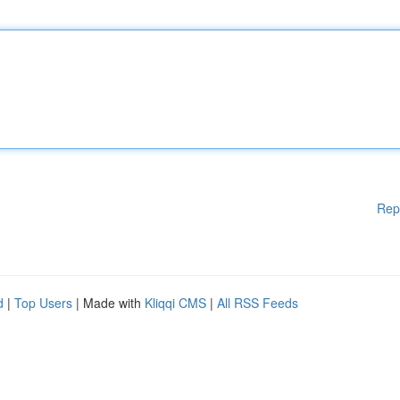
Rep
d
|
Top Users
| Made with
Kliqqi CMS
|
All RSS Feeds