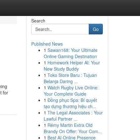
Search
Go
Published News
1
Sawan168: Your Ultimate
Online Gaming Destination
1
Homework Helper AI: Your
New Study Buddy
1
Toko Store Baru : Tujuan
Belanja Daring ...
hing
1
Watch Rugby Live Online:
t for
Your Complete Guide
1
Đồng phục Spa: Bí quyết
tạo dựng thương hiệu ch...
1
The Legal Associates : Your
Lawful Partner ...
1
Rémy Martin Extra Old
Brandy On Offer: Your Com...
1
Best AI Online Presence