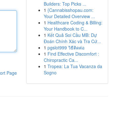
Builders: Top Picks ...
1
{Cannabisshopau.com:
Your Detailed Overview ...
1
Healthcare Coding & Billing:
Your Handbook to C...
1
Kết Quả Soi Cầu MB: Dự
Đoán Chính Xác và Tra Cứ...
1
pgslot999 วิธีติดต่อ
1
Find Effective Discomfort :
Chiropractic Ca...
1
Tropea: La Tua Vacanza da
Sogno
ort Page