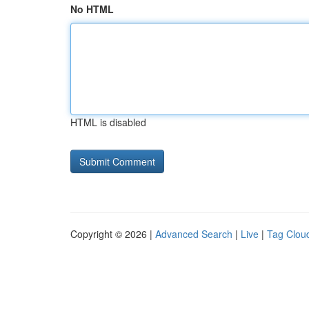
No HTML
HTML is disabled
Copyright © 2026 |
Advanced Search
|
Live
|
Tag Clou