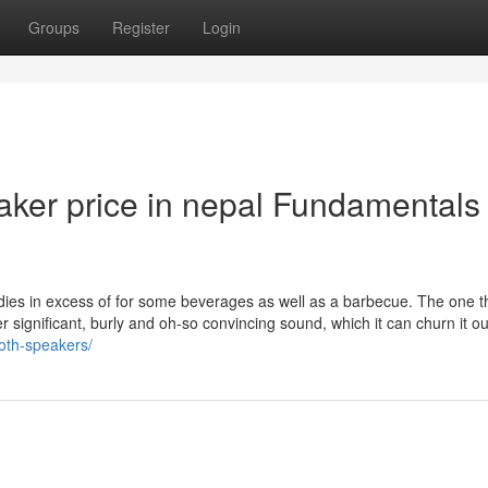
Groups
Register
Login
aker price in nepal Fundamentals
dies in excess of for some beverages as well as a barbecue. The one t
significant, burly and oh-so convincing sound, which it can churn it ou
ooth-speakers/