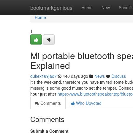
Home
bookmarkgenious
Home
New
Submit
Home
1
Mi portable bluetooth spe
Explained
dukex169jao7
440 days ago
News
Discuss
It’s the weekend, therefore you have invited some bud
missing is some good music to set the temper. Consider 
hour just after
https://www.bluetoothspeaker.top/bluet
Comments
Who Upvoted
Comments
Submit a Comment