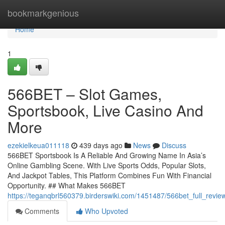
Home
bookmarkgenious
Home
1
566BET – Slot Games,
Sportsbook, Live Casino And
More
ezekielkeua011118
439 days ago
News
Discuss
566BET Sportsbook Is A Reliable And Growing Name In Asia’s
Online Gambling Scene. With Live Sports Odds, Popular Slots,
And Jackpot Tables, This Platform Combines Fun With Financial
Opportunity. ## What Makes 566BET
https://teganqbrl560379.birderswiki.com/1451487/566bet_full_revie
Comments
Who Upvoted