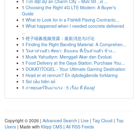
1
Tìm đặt dự án Charm City – Mức tốt , vị ...
1
Choosing the Right 4G LTE Modem: A Buyer's
Guide
1
What to Look for in a Fishkill Paving Contracto...
1
What happened when I needed concrete delivered
...
1
橙子喵酱视频泄露：最新消息与讨论
1
Finding the Right Banding Material: A Comprehen...
1
วิลล่าส่วนตัว พัทยา: ดินแดน ที่เป็นส่วนตัว ข้าง...
1
Musik Yahudiym: Menggali Akar dan Evolusi
1
Food Delivery at the Gaya Station: Purchase You...
1
DUKATITOGEL - Your Ultimate Gaming Destination
1
Hvad er et renrum? En dybdegående forklaring
1
Soi cầu biên số
1
ภาพยนตร์จีนมาแรง : 5 เรื่อง ที่ ต้องดู!
Copyright © 2026 |
Advanced Search
|
Live
|
Tag Cloud
|
Top
Users
| Made with
Kliqqi CMS
|
All RSS Feeds