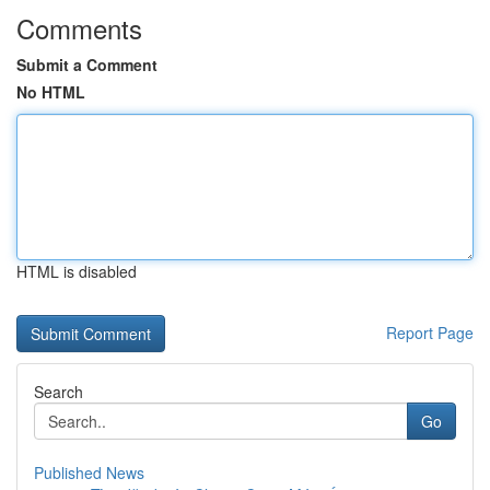
Comments
Submit a Comment
No HTML
HTML is disabled
Report Page
Search
Go
Published News