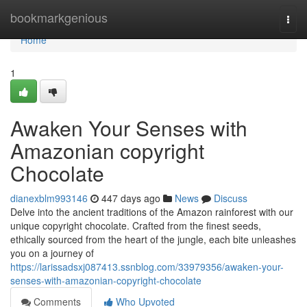
Home
bookmarkgenious
Togg
navi
Home
1
Awaken Your Senses with
Amazonian copyright
Chocolate
dianexblm993146
447 days ago
News
Discuss
Delve into the ancient traditions of the Amazon rainforest with our
unique copyright chocolate. Crafted from the finest seeds,
ethically sourced from the heart of the jungle, each bite unleashes
you on a journey of
https://larissadsxj087413.ssnblog.com/33979356/awaken-your-
senses-with-amazonian-copyright-chocolate
Comments
Who Upvoted