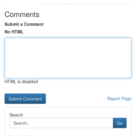
Comments
Submit a Comment
No HTML
HTML is disabled
Report Page
Search
Go