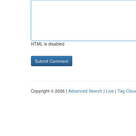
HTML is disabled
Copyright © 2026 |
Advanced Search
|
Live
|
Tag Clou