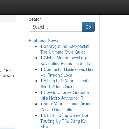
Search
Go
Published News
1
Sprayground Backpacks:
The Ultimate Style Guide
1
Global Macro Investing:
Navigating Economic Shifts
1
Contractor Businesses Near
.The 7-
Me Riyadh : Loca...
that you
1
Vibing Lofi: Your Ultimate
Short Videos Guide
1
How to Choose Granada
Hills Hydro Jetting for R...
1
88m: Your Ultimate Online
Casino Destination
1
DE88 – Cổng Game Đổi
Thưởng Uy Tín, Đăng Ký
Nha...