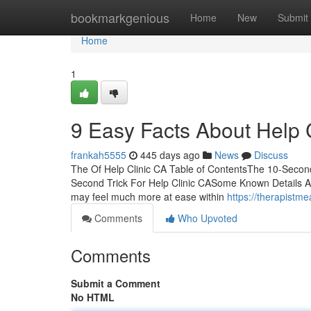
Home
bookmarkgenious
Home
New
Submit
Home
1
9 Easy Facts About Help 
frankah5555
445 days ago
News
Discuss
The Of Help Clinic CA Table of ContentsThe 10-Secon
Second Trick For Help Clinic CASome Known Details Abo
may feel much more at ease within
https://therapistm
Comments
Who Upvoted
Comments
Submit a Comment
No HTML