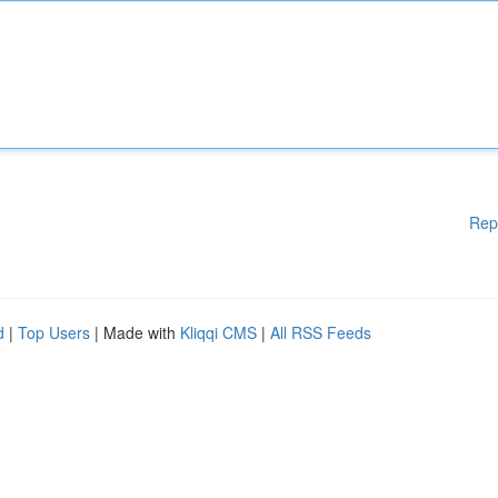
Rep
d
|
Top Users
| Made with
Kliqqi CMS
|
All RSS Feeds