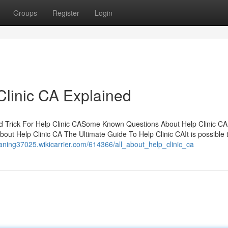
Groups
Register
Login
Clinic CA Explained
d Trick For Help Clinic CASome Known Questions About Help Clinic CA
ut Help Clinic CA The Ultimate Guide To Help Clinic CAIt is possible 
eaning37025.wikicarrier.com/614366/all_about_help_clinic_ca