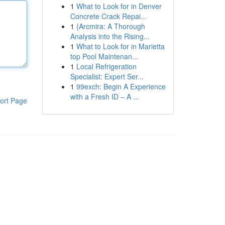
1
What to Look for in Denver
Concrete Crack Repai...
1
{Arcmira: A Thorough
Analysis into the Rising...
1
What to Look for in Marietta
top Pool Maintenan...
1
Local Refrigeration
Specialist: Expert Ser...
1
99exch: Begin A Experience
with a Fresh ID – A ...
ort Page