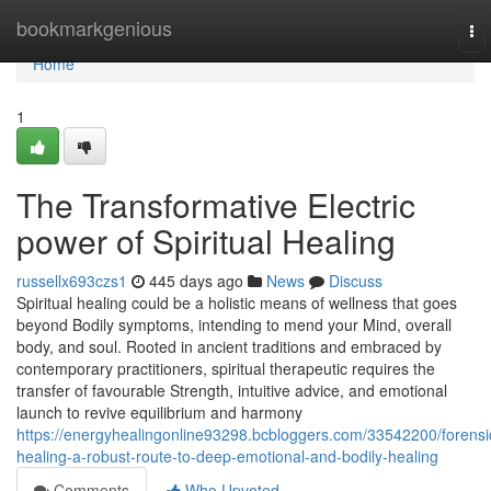
Home
bookmarkgenious
To
nav
Home
1
The Transformative Electric
power of Spiritual Healing
russellx693czs1
445 days ago
News
Discuss
Spiritual healing could be a holistic means of wellness that goes
beyond Bodily symptoms, intending to mend your Mind, overall
body, and soul. Rooted in ancient traditions and embraced by
contemporary practitioners, spiritual therapeutic requires the
transfer of favourable Strength, intuitive advice, and emotional
launch to revive equilibrium and harmony
https://energyhealingonline93298.bcbloggers.com/33542200/forensi
healing-a-robust-route-to-deep-emotional-and-bodily-healing
Comments
Who Upvoted