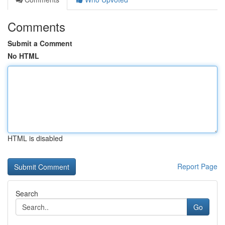
Comments
Submit a Comment
No HTML
HTML is disabled
Report Page
Search
Go