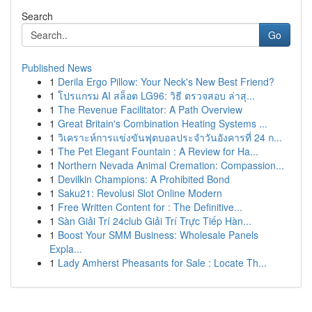
Search
Go
Published News
1
Derila Ergo Pillow: Your Neck's New Best Friend?
1
โปรแกรม AI สล็อต LG96: วิธี ตรวจสอบ ล่าสุ...
1
The Revenue Facilitator: A Path Overview
1
Great Britain's Combination Heating Systems ...
1
วิเคราะห์การแข่งขันฟุตบอลประจำวันอังคารที่ 24 ก...
1
The Pet Elegant Fountain : A Review for Ha...
1
Northern Nevada Animal Cremation: Compassion...
1
Devilkin Champions: A Prohibited Bond
1
Saku21: Revolusi Slot Online Modern
1
Free Written Content for : The Definitive...
1
Sàn Giải Trí 24club Giải Trí Trực Tiếp Hàn...
1
Boost Your SMM Business: Wholesale Panels
Expla...
1
Lady Amherst Pheasants for Sale : Locate Th...