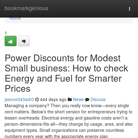
Home
bookmarkgenious
Togg
navi
Home
1
Power Discounts for Modest
Small business: How to check
Energy and Fuel for Smarter
Prices
jasone343adr0
444 days ago
News
Discuss
Managing a company? Then you really now know—every single
cent matters. Below’s the short version for entrepreneurs trying to
lessen overheads: Electrical energy and gasoline costs aren’t a
person-dimensions-fits-all—they change by usage, area, and also
equipment types. Small organizations can preserve countless
numbers every year with the appropriate energy plan