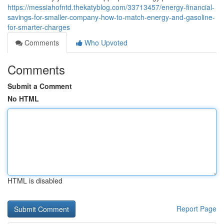
https://messiahofntd.thekatyblog.com/33713457/energy-financial-
savings-for-smaller-company-how-to-match-energy-and-gasoline-
for-smarter-charges
Comments
Who Upvoted
Comments
Submit a Comment
No HTML
HTML is disabled
Report Page