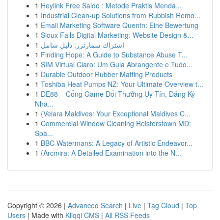
1
Heylink Free Saldo : Metode Praktis Menda...
1
Industrial Clean-up Solutions from Rubbish Remo...
1
Email Marketing Software Quentn: Eine Bewertung
1
Sioux Falls Digital Marketing: Website Design &...
1
اشتراك سمارترز: دليل شامل
1
Finding Hope: A Guide to Substance Abuse T...
1
SIM Virtual Claro: Um Guia Abrangente e Tudo...
1
Durable Outdoor Rubber Matting Products
1
Toshiba Heat Pumps NZ: Your Ultimate Overview t...
1
DE88 – Cổng Game Đổi Thưởng Uy Tín, Đăng Ký
Nha...
1
{Velara Maldives: Your Exceptional Maldives C...
1
Commercial Window Cleaning Reisterstown MD:
Spa...
1
BBC Watermans: A Legacy of Artistic Endeavor...
1
{Arcmira: A Detailed Examination into the N...
Copyright © 2026 |
Advanced Search
|
Live
|
Tag Cloud
|
Top
Users
| Made with
Kliqqi CMS
|
All RSS Feeds