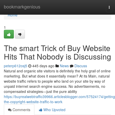
Home
bookmarkgenious
Tog
nav
Home
1
The smart Trick of Buy Website
Hits That Nobody is Discussing
peterp612osj5
445 days ago
News
Discuss
Natural and organic site visitors is definitely the holy grail of online
marketing. But what does it essentially mean? At its Main, natural
website traffic refers to people who land on your site by way of
unpaid internet search engine success. No advertisements, no
compensated strategies—just the pure ability
https://buyrealwebtraffic39966.articlesblogger.com/57524174/getting
the-copyright-website-traffic-to-work
Comments
Who Upvoted