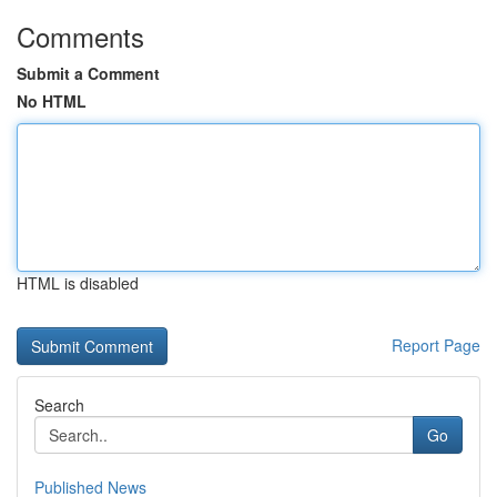
Comments
Submit a Comment
No HTML
HTML is disabled
Report Page
Search
Go
Published News