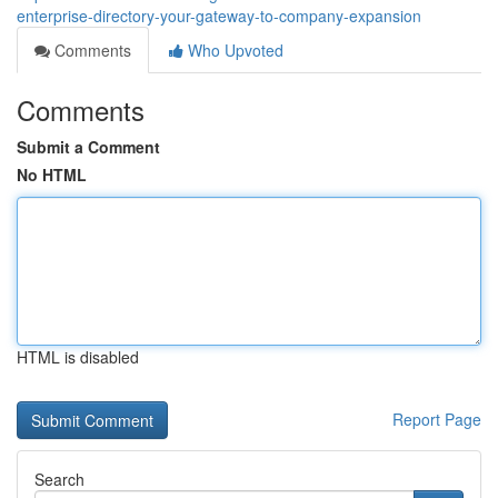
enterprise-directory-your-gateway-to-company-expansion
Comments
Who Upvoted
Comments
Submit a Comment
No HTML
HTML is disabled
Report Page
Search