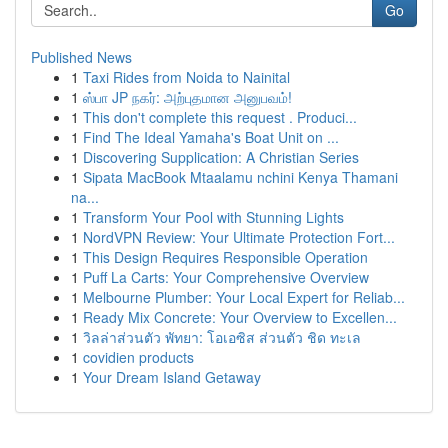
Go
Published News
1
Taxi Rides from Noida to Nainital
1
ஸ்பா JP நகர்: அற்புதமான அனுபவம்!
1
This don't complete this request . Produci...
1
Find The Ideal Yamaha's Boat Unit on ...
1
Discovering Supplication: A Christian Series
1
Sipata MacBook Mtaalamu nchini Kenya Thamani
na...
1
Transform Your Pool with Stunning Lights
1
NordVPN Review: Your Ultimate Protection Fort...
1
This Design Requires Responsible Operation
1
Puff La Carts: Your Comprehensive Overview
1
Melbourne Plumber: Your Local Expert for Reliab...
1
Ready Mix Concrete: Your Overview to Excellen...
1
วิลล่าส่วนตัว พัทยา: โอเอซิส ส่วนตัว ชิด ทะเล
1
covidien products
1
Your Dream Island Getaway