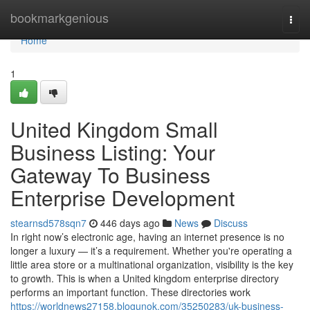
Home
bookmarkgenious
Togg
navi
Home
1
United Kingdom Small
Business Listing: Your
Gateway To Business
Enterprise Development
stearnsd578sqn7
446 days ago
News
Discuss
In right now’s electronic age, having an internet presence is no
longer a luxury — it’s a requirement. Whether you're operating a
little area store or a multinational organization, visibility is the key
to growth. This is when a United kingdom enterprise directory
performs an important function. These directories work
https://worldnews27158.blogunok.com/35250283/uk-business-