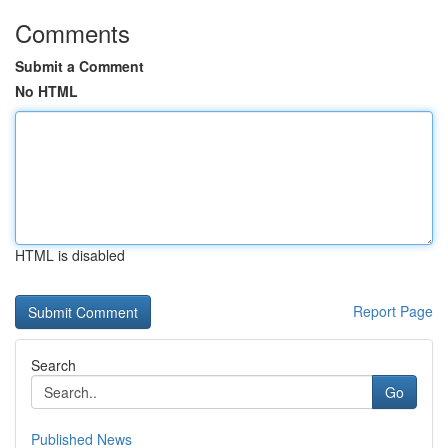
Comments
Submit a Comment
No HTML
HTML is disabled
Report Page
Search
Go
Published News