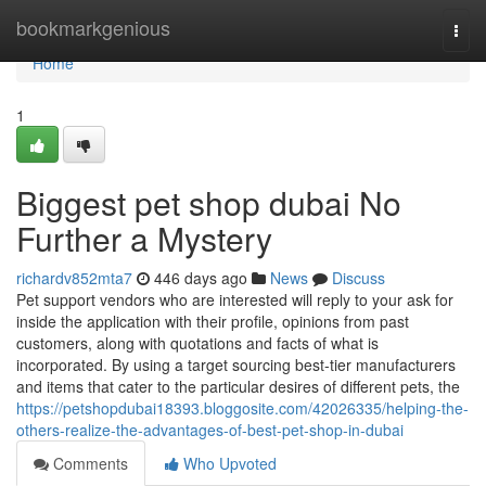
Home
bookmarkgenious
Togg
navi
Home
1
Biggest pet shop dubai No
Further a Mystery
richardv852mta7
446 days ago
News
Discuss
Pet support vendors who are interested will reply to your ask for
inside the application with their profile, opinions from past
customers, along with quotations and facts of what is
incorporated. By using a target sourcing best-tier manufacturers
and items that cater to the particular desires of different pets, the
https://petshopdubai18393.bloggosite.com/42026335/helping-the-
others-realize-the-advantages-of-best-pet-shop-in-dubai
Comments
Who Upvoted