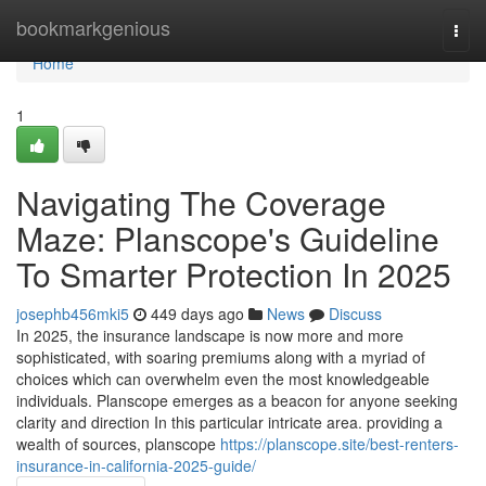
Home
bookmarkgenious
Togg
navi
Home
1
Navigating The Coverage
Maze: Planscope's Guideline
To Smarter Protection In 2025
josephb456mki5
449 days ago
News
Discuss
In 2025, the insurance landscape is now more and more
sophisticated, with soaring premiums along with a myriad of
choices which can overwhelm even the most knowledgeable
individuals. Planscope emerges as a beacon for anyone seeking
clarity and direction In this particular intricate area. providing a
wealth of sources, planscope
https://planscope.site/best-renters-
insurance-in-california-2025-guide/