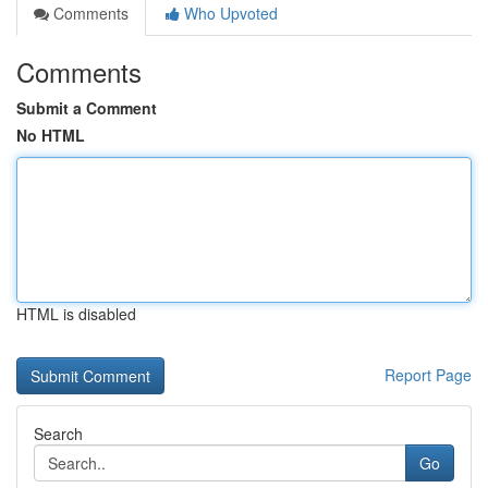
Comments
Who Upvoted
Comments
Submit a Comment
No HTML
HTML is disabled
Report Page
Search
Go