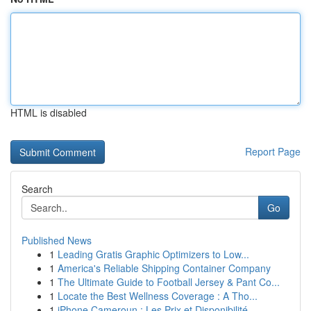
HTML is disabled
Report Page
Search
Go
Published News
1
Leading Gratis Graphic Optimizers to Low...
1
America's Reliable Shipping Container Company
1
The Ultimate Guide to Football Jersey & Pant Co...
1
Locate the Best Wellness Coverage : A Tho...
1
iPhone Cameroun : Les Prix et Disponibilité