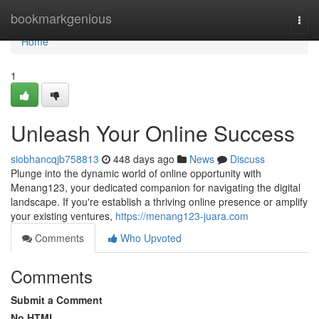
Home
bookmarkgenious
Togg
navi
Home
1
Unleash Your Online Success
siobhancqjb758813
448 days ago
News
Discuss
Plunge into the dynamic world of online opportunity with
Menang123, your dedicated companion for navigating the digital
landscape. If you're establish a thriving online presence or amplify
your existing ventures,
https://menang123-juara.com
Comments
Who Upvoted
Comments
Submit a Comment
No HTML