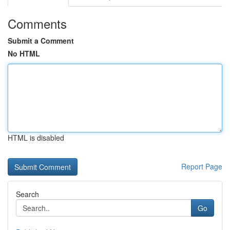
Comments
Submit a Comment
No HTML
HTML is disabled
Report Page
Search
Go