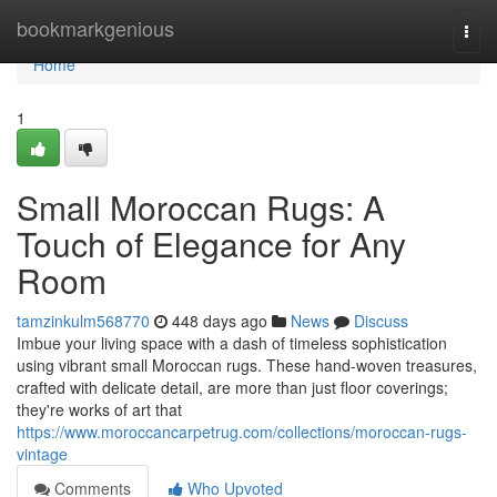
Home
bookmarkgenious
Togg
navi
Home
1
Small Moroccan Rugs: A
Touch of Elegance for Any
Room
tamzinkulm568770
448 days ago
News
Discuss
Imbue your living space with a dash of timeless sophistication
using vibrant small Moroccan rugs. These hand-woven treasures,
crafted with delicate detail, are more than just floor coverings;
they're works of art that
https://www.moroccancarpetrug.com/collections/moroccan-rugs-
vintage
Comments
Who Upvoted