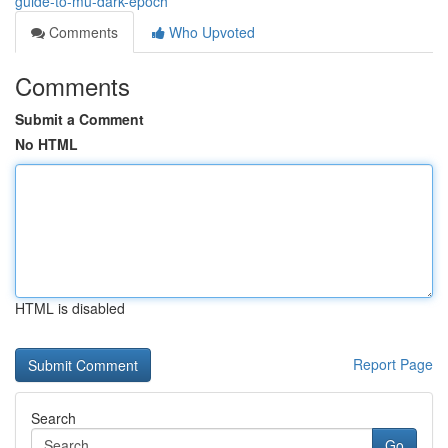
guide-to-mu-dark-epoch
Comments
Who Upvoted
Comments
Submit a Comment
No HTML
HTML is disabled
Report Page
Search
Go