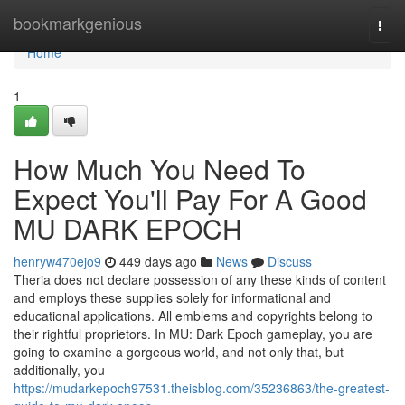
Home
bookmarkgenious
Togg
navi
Home
1
How Much You Need To
Expect You'll Pay For A Good
MU DARK EPOCH
henryw470ejo9
449 days ago
News
Discuss
Theria does not declare possession of any these kinds of content
and employs these supplies solely for informational and
educational applications. All emblems and copyrights belong to
their rightful proprietors. In MU: Dark Epoch gameplay, you are
going to examine a gorgeous world, and not only that, but
additionally, you
https://mudarkepoch97531.theisblog.com/35236863/the-greatest-