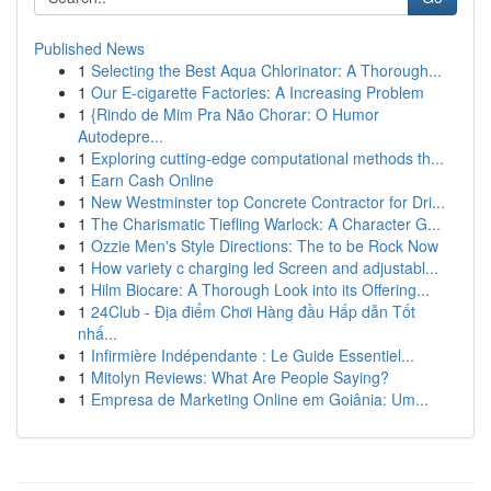
Published News
1
Selecting the Best Aqua Chlorinator: A Thorough...
1
Our E-cigarette Factories: A Increasing Problem
1
{Rindo de Mim Pra Não Chorar: O Humor
Autodepre...
1
Exploring cutting-edge computational methods th...
1
Earn Cash Online
1
New Westminster top Concrete Contractor for Dri...
1
The Charismatic Tiefling Warlock: A Character G...
1
Ozzie Men's Style Directions: The to be Rock Now
1
How variety c charging led Screen and adjustabl...
1
Hilm Biocare: A Thorough Look into its Offering...
1
24Club - Địa điểm Chơi Hàng đầu Hấp dẫn Tốt
nhấ...
1
Infirmière Indépendante : Le Guide Essentiel...
1
Mitolyn Reviews: What Are People Saying?
1
Empresa de Marketing Online em Goiânia: Um...