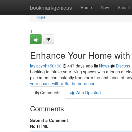
Home
bookmarkgenious
Home
New
Submit
Home
1
Enhance Your Home with 
laylacybh150198
447 days ago
News
Discuss
Looking to infuse your living spaces with a touch of ele
placement can instantly transform the ambiance of any
your-space-with-artful-home-decor
Comments
Who Upvoted
Comments
Submit a Comment
No HTML