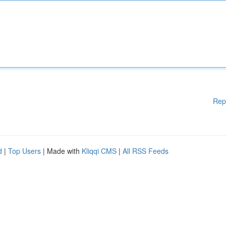
Rep
d
|
Top Users
| Made with
Kliqqi CMS
|
All RSS Feeds