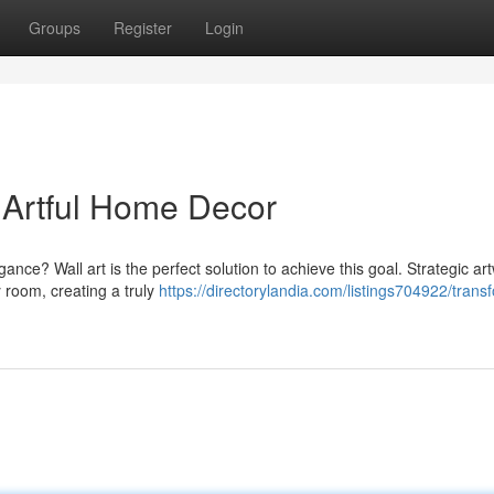
Groups
Register
Login
Artful Home Decor
gance? Wall art is the perfect solution to achieve this goal. Strategic ar
 room, creating a truly
https://directorylandia.com/listings704922/trans