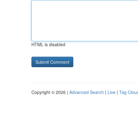
HTML is disabled
Copyright © 2026 |
Advanced Search
|
Live
|
Tag Clou