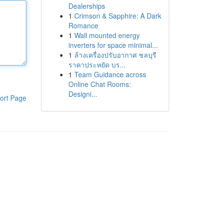
Dealerships
1
Crimson & Sapphire: A Dark
Romance
1
Wall mounted energy
inverters for space minimal...
1
ล้างเครื่องปรับอากาศ ชลบุรี
ราคาประหยัด บร...
1
Team Guidance across
Online Chat Rooms:
Designi...
ort Page