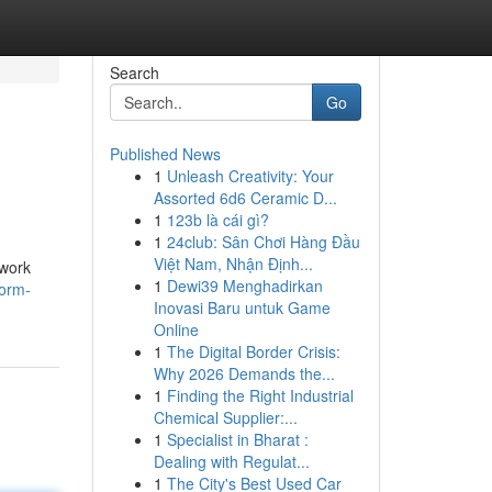
Search
Go
Published News
1
Unleash Creativity: Your
Assorted 6d6 Ceramic D...
1
123b là cái gì?
1
24club: Sân Chơi Hàng Đầu
Việt Nam, Nhận Định...
twork
1
Dewi39 Menghadirkan
form-
Inovasi Baru untuk Game
Online
1
The Digital Border Crisis:
Why 2026 Demands the...
1
Finding the Right Industrial
Chemical Supplier:...
1
Specialist in Bharat :
Dealing with Regulat...
1
The City's Best Used Car