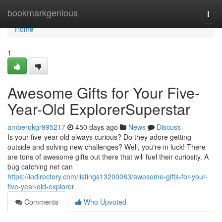
Home
bookmarkgenious
Togg
navi
Home
1
Awesome Gifts for Your Five-
Year-Old ExplorerSuperstar
amberokgr995217
450 days ago
News
Discuss
Is your five-year-old always curious? Do they adore getting
outside and solving new challenges? Well, you're in luck! There
are tons of awesome gifts out there that will fuel their curiosity. A
bug catching net can
https://iodirectory.com/listings13200083/awesome-gifts-for-your-
five-year-old-explorer
Comments
Who Upvoted