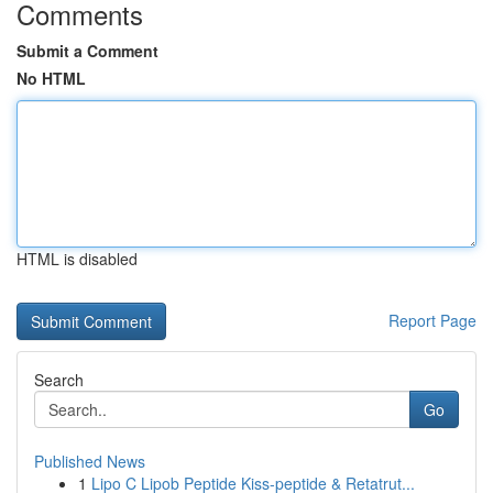
Comments
Submit a Comment
No HTML
HTML is disabled
Report Page
Search
Go
Published News
1
Lipo C Lipob Peptide Kiss-peptide & Retatrut...