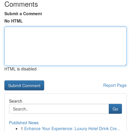
Comments
Submit a Comment
No HTML
HTML is disabled
Report Page
Search
Go
Published News
1
Enhance Your Experience: Luxury Hotel Drink Cre...