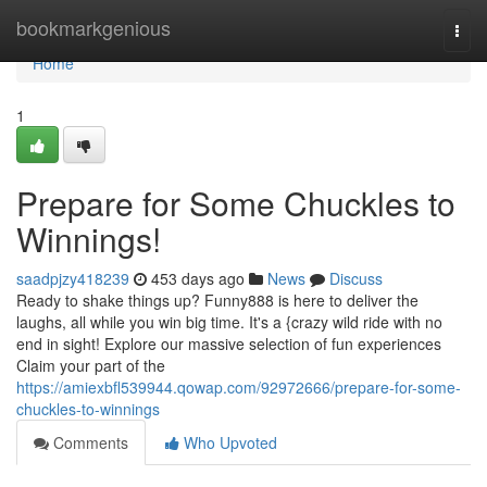
Home
bookmarkgenious
Togg
navi
Home
1
Prepare for Some Chuckles to
Winnings!
saadpjzy418239
453 days ago
News
Discuss
Ready to shake things up? Funny888 is here to deliver the
laughs, all while you win big time. It's a {crazy wild ride with no
end in sight! Explore our massive selection of fun experiences
Claim your part of the
https://amiexbfl539944.qowap.com/92972666/prepare-for-some-
chuckles-to-winnings
Comments
Who Upvoted