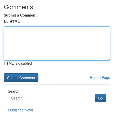
Comments
Submit a Comment
No HTML
HTML is disabled
Report Page
Search
Go
Published News