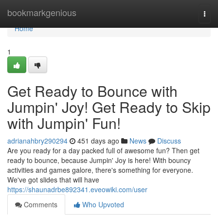
Home
bookmarkgenious
Togg
navi
Home
1
Get Ready to Bounce with
Jumpin' Joy! Get Ready to Skip
with Jumpin' Fun!
adrianahbry290294
451 days ago
News
Discuss
Are you ready for a day packed full of awesome fun? Then get
ready to bounce, because Jumpin' Joy is here! With bouncy
activities and games galore, there's something for everyone.
We've got slides that will have
https://shaunadrbe892341.eveowiki.com/user
Comments
Who Upvoted