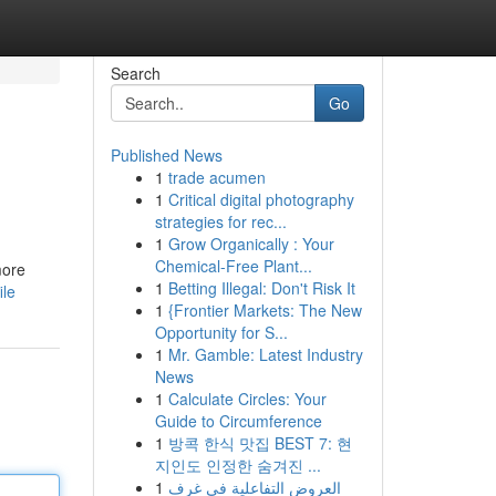
Search
Go
Published News
1
trade acumen
1
Critical digital photography
strategies for rec...
1
Grow Organically : Your
Chemical-Free Plant...
more
1
Betting Illegal: Don't Risk It
ile
1
{Frontier Markets: The New
Opportunity for S...
1
Mr. Gamble: Latest Industry
News
1
Calculate Circles: Your
Guide to Circumference
1
방콕 한식 맛집 BEST 7: 현
지인도 인정한 숨겨진 ...
1
العروض التفاعلية في غرف