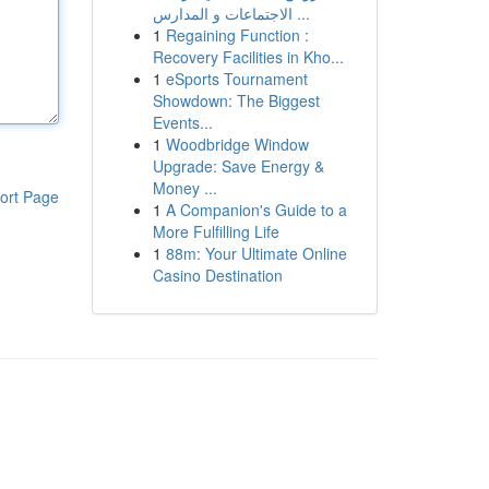
الاجتماعات و المدارس ...
1
Regaining Function :
Recovery Facilities in Kho...
1
eSports Tournament
Showdown: The Biggest
Events...
1
Woodbridge Window
Upgrade: Save Energy &
Money ...
ort Page
1
A Companion's Guide to a
More Fulfilling Life
1
88m: Your Ultimate Online
Casino Destination