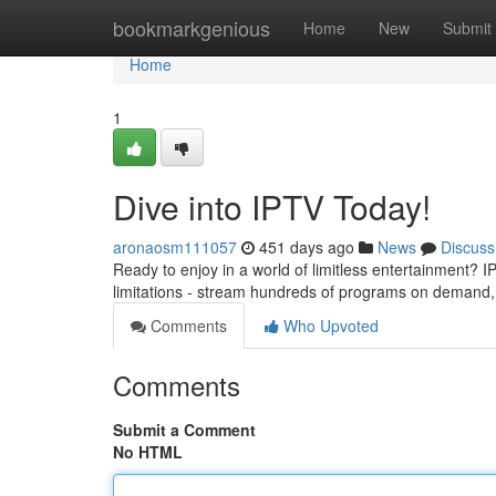
Home
bookmarkgenious
Home
New
Submit
Home
1
Dive into IPTV Today!
aronaosm111057
451 days ago
News
Discuss
Ready to enjoy in a world of limitless entertainment? I
limitations - stream hundreds of programs on demand, 
Comments
Who Upvoted
Comments
Submit a Comment
No HTML