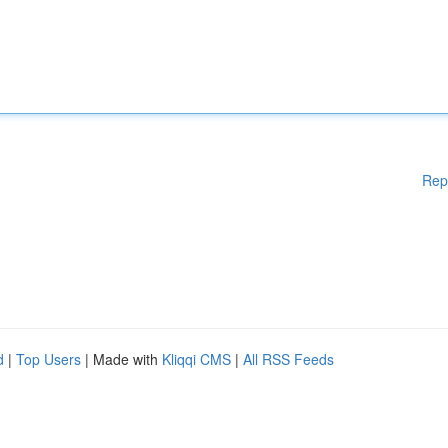
Rep
d
|
Top Users
| Made with
Kliqqi CMS
|
All RSS Feeds