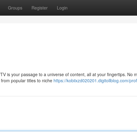
Groups
Register
Login
PTV is your passage to a universe of content, all at your fingertips. No 
from popular titles to niche
https://kobiixzd020201.digitollblog.com/prof