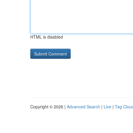
HTML is disabled
Copyright © 2026 |
Advanced Search
|
Live
|
Tag Clou