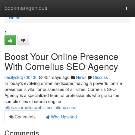
Home
bookmarkgenious
Togg
navi
Home
1
Boost Your Online Presence
With Cornelius SEO Agency
cecilyckrq700430
454 days ago
News
Discuss
In today's evolving online landscape, having a powerful online
presence is vital for businesses of all sizes. Cornelius SEO
Agency is a specialized team of professionals who grasp the
complexities of search engine
https://corneliuswebsitesolutions.com/
Comments
Who Upvoted
Comments