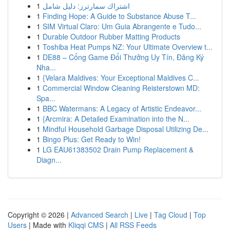
1
اشتراك سمارترز: دليل شامل
1
Finding Hope: A Guide to Substance Abuse T...
1
SIM Virtual Claro: Um Guia Abrangente e Tudo...
1
Durable Outdoor Rubber Matting Products
1
Toshiba Heat Pumps NZ: Your Ultimate Overview t...
1
DE88 – Cổng Game Đổi Thưởng Uy Tín, Đăng Ký
Nha...
1
{Velara Maldives: Your Exceptional Maldives C...
1
Commercial Window Cleaning Reisterstown MD:
Spa...
1
BBC Watermans: A Legacy of Artistic Endeavor...
1
{Arcmira: A Detailed Examination into the N...
1
Mindful Household Garbage Disposal Utilizing De...
1
Bingo Plus: Get Ready to Win!
1
LG EAU61383502 Drain Pump Replacement &
Diagn...
Copyright © 2026 |
Advanced Search
|
Live
|
Tag Cloud
|
Top
Users
| Made with
Kliqqi CMS
|
All RSS Feeds