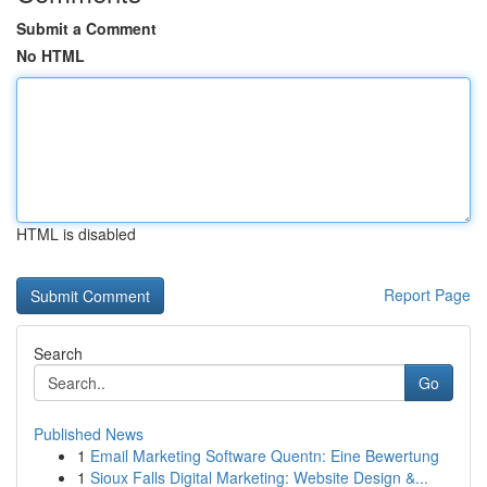
Submit a Comment
No HTML
HTML is disabled
Report Page
Search
Go
Published News
1
Email Marketing Software Quentn: Eine Bewertung
1
Sioux Falls Digital Marketing: Website Design &...