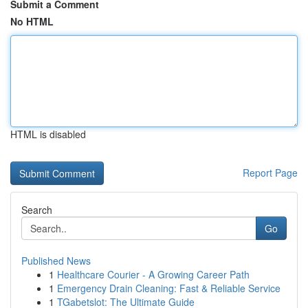
Submit a Comment
No HTML
HTML is disabled
Report Page
Search
Go
Published News
1
Healthcare Courier - A Growing Career Path
1
Emergency Drain Cleaning: Fast & Reliable Service
1
TGabetslot: The Ultimate Guide