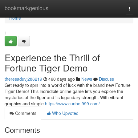
Home
bookmarkgenious
Togg
navi
Home
1
Experience the Thrill of
Fortune Tiger Demo
theresaduvj286219
460 days ago
News
Discuss
Get ready to spin into a world of luck with the brand new Fortune
Tiger Demo! This incredible online game lets you explore the
mysteries of the tiger and its legendary strength. With vibrant
graphics and simple
https://www.cunbet999.com/
Comments
Who Upvoted
Comments