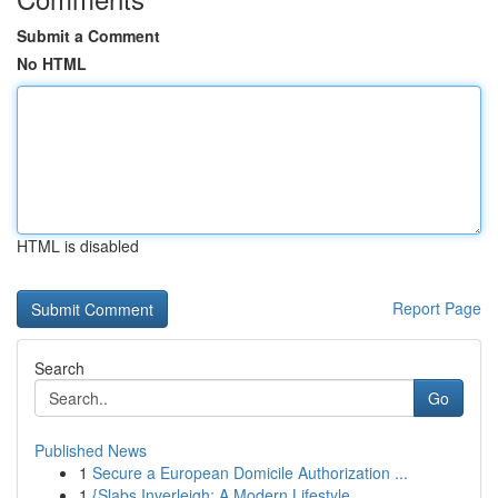
Submit a Comment
No HTML
HTML is disabled
Report Page
Search
Go
Published News
1
Secure a European Domicile Authorization ...
1
{Slabs Inverleigh: A Modern Lifestyle