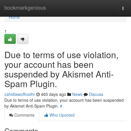
Home
bookmarkgenious
Togg
navi
Home
1
Due to terms of use violation,
your account has been
suspended by Akismet Anti-
Spam Plugin.
zahidlawofficelhr
465 days ago
News
Discuss
Due to terms of use violation, your account has been suspended
by Akismet Anti-Spam Plugin.
#
Comments
Who Upvoted
Comments