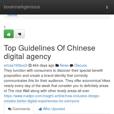
Home
bookmarkgenious
Togg
navi
Home
1
Top Guidelines Of Chinese
digital agency
ericas765boc0
464 days ago
News
Discuss
They function with consumers to discover their special benefit
proposition and create a brand identity that correctly
communicates this for their audience. They offer economical hikes
nearly every day of the week that consider you to definitely areas
of The nice Wall along with other lovely areas all over
https://www.madjor.com/insight-article/how-inclusive-design-
creates-better-digital-experiences-for-everyone
Comments
Who Upvoted