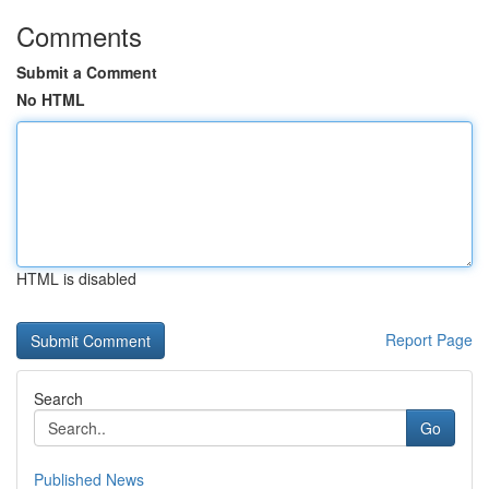
Comments
Submit a Comment
No HTML
HTML is disabled
Report Page
Search
Go
Published News