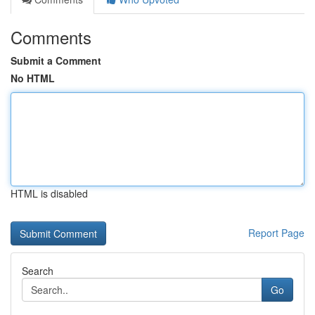
Comments
Submit a Comment
No HTML
HTML is disabled
Report Page
Search
Go