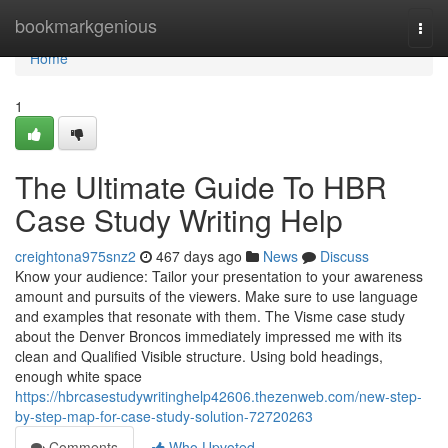
Home
bookmarkgenious
Togg
navi
Home
1
The Ultimate Guide To HBR
Case Study Writing Help
creightona975snz2
467 days ago
News
Discuss
Know your audience: Tailor your presentation to your awareness
amount and pursuits of the viewers. Make sure to use language
and examples that resonate with them. The Visme case study
about the Denver Broncos immediately impressed me with its
clean and Qualified Visible structure. Using bold headings,
enough white space
https://hbrcasestudywritinghelp42606.thezenweb.com/new-step-
by-step-map-for-case-study-solution-72720263
Comments
Who Upvoted