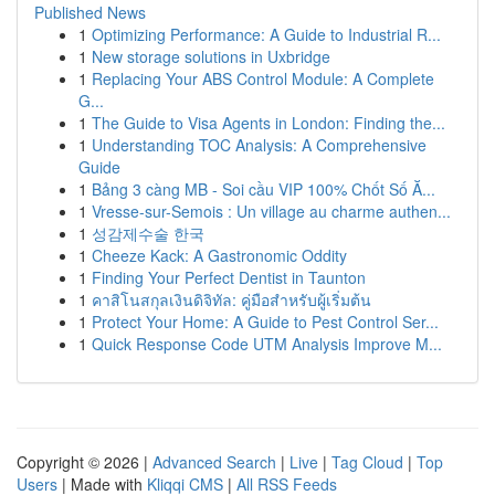
Published News
1
Optimizing Performance: A Guide to Industrial R...
1
New storage solutions in Uxbridge
1
Replacing Your ABS Control Module: A Complete
G...
1
The Guide to Visa Agents in London: Finding the...
1
Understanding TOC Analysis: A Comprehensive
Guide
1
Bảng 3 càng MB - Soi cầu VIP 100% Chốt Số Ă...
1
Vresse-sur-Semois : Un village au charme authen...
1
성감제수술 한국
1
Cheeze Kack: A Gastronomic Oddity
1
Finding Your Perfect Dentist in Taunton
1
คาสิโนสกุลเงินดิจิทัล: คู่มือสำหรับผู้เริ่มต้น
1
Protect Your Home: A Guide to Pest Control Ser...
1
Quick Response Code UTM Analysis Improve M...
Copyright © 2026 |
Advanced Search
|
Live
|
Tag Cloud
|
Top
Users
| Made with
Kliqqi CMS
|
All RSS Feeds