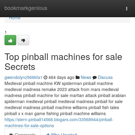
Home
bookmarkgenious
Togg
navi
Home
1
Top pinball machines for sale
Secrets
gwendolynz566kfa1
464 days ago
News
Discuss
Medieval pinball machine KW spiderman pinball machine
medieval madness remake 2023 attack from mars medieval
madness pinball machine for sale martian attack pinball arabian
spiderman medieval pinball medieval madness pinball for sale
medieval madness pinball machine williams pinball fish tales
pinball x x man game fishing pinball machine williams
https://stern-pinball14566.blogars.com/33568944/pinball-
machines-for-sale-options
Comments
Who Upvoted