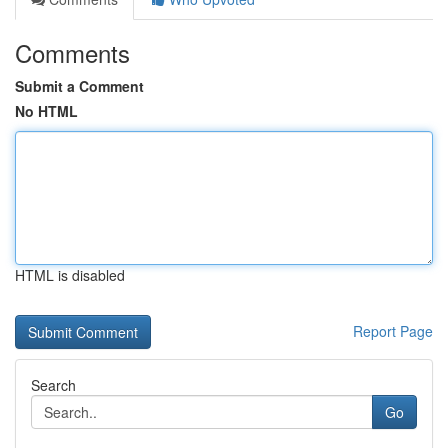
Comments
Submit a Comment
No HTML
HTML is disabled
Report Page
Search
Go