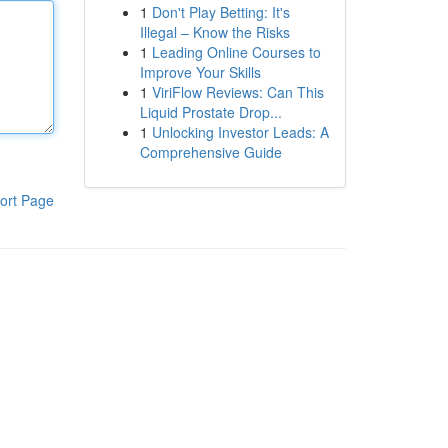
1
Don't Play Betting: It's
Illegal – Know the Risks
1
Leading Online Courses to
Improve Your Skills
1
ViriFlow Reviews: Can This
Liquid Prostate Drop...
1
Unlocking Investor Leads: A
Comprehensive Guide
ort Page