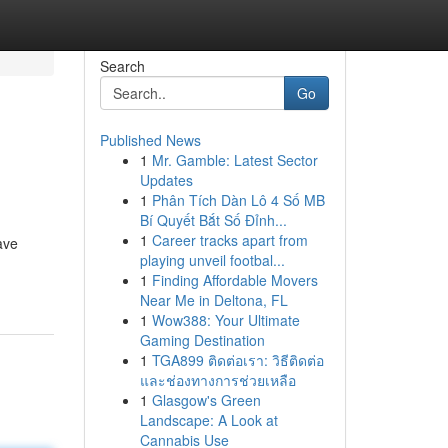
Search
Go
Published News
1
Mr. Gamble: Latest Sector
Updates
1
Phân Tích Dàn Lô 4 Số MB
Bí Quyết Bắt Số Đỉnh...
1
Career tracks apart from
ave
playing unveil footbal...
1
Finding Affordable Movers
Near Me in Deltona, FL
1
Wow388: Your Ultimate
Gaming Destination
1
TGA899 ติดต่อเรา: วิธีติดต่อ
และช่องทางการช่วยเหลือ
1
Glasgow's Green
Landscape: A Look at
Cannabis Use