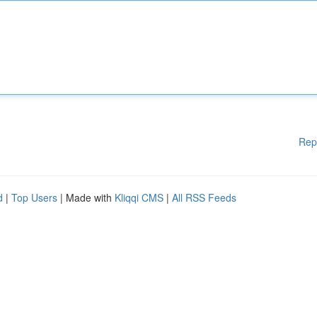
Rep
d
|
Top Users
| Made with
Kliqqi CMS
|
All RSS Feeds