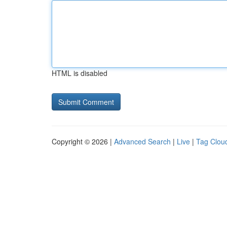
HTML is disabled
Copyright © 2026 |
Advanced Search
|
Live
|
Tag Clou