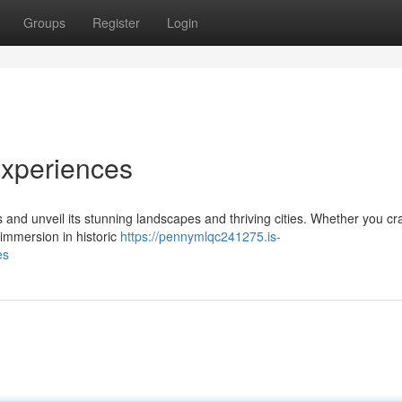
Groups
Register
Login
Experiences
s and unveil its stunning landscapes and thriving cities. Whether you cr
 immersion in historic
https://pennymlqc241275.is-
es