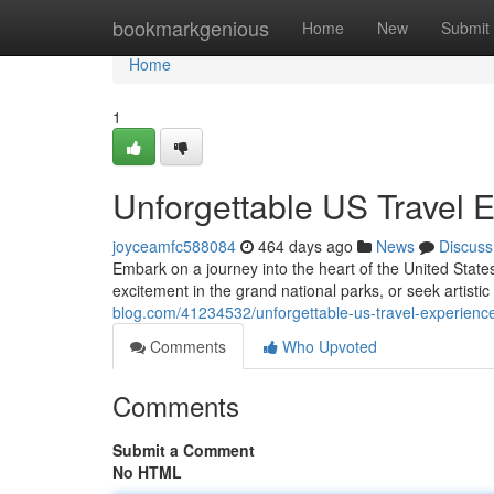
Home
bookmarkgenious
Home
New
Submit
Home
1
Unforgettable US Travel 
joyceamfc588084
464 days ago
News
Discuss
Embark on a journey into the heart of the United State
excitement in the grand national parks, or seek artistic
blog.com/41234532/unforgettable-us-travel-experienc
Comments
Who Upvoted
Comments
Submit a Comment
No HTML