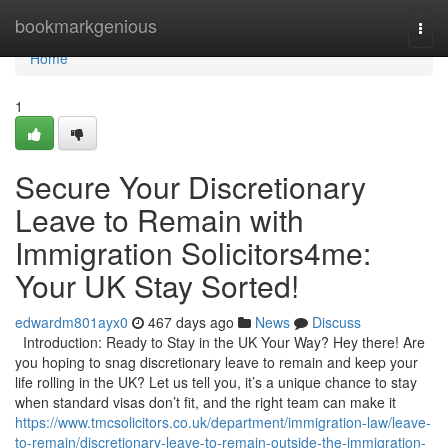
Home
bookmarkgenious
Togg
navi
Home
1
Secure Your Discretionary
Leave to Remain with
Immigration Solicitors4me:
Your UK Stay Sorted!
edwardm801ayx0
467 days ago
News
Discuss
Introduction: Ready to Stay in the UK Your Way? Hey there! Are
you hoping to snag discretionary leave to remain and keep your
life rolling in the UK? Let us tell you, it’s a unique chance to stay
when standard visas don’t fit, and the right team can make it
https://www.tmcsolicitors.co.uk/department/immigration-law/leave-
to-remain/discretionary-leave-to-remain-outside-the-immigration-