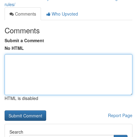
rules/
Comments
Who Upvoted
Comments
Submit a Comment
No HTML
HTML is disabled
Report Page
Search