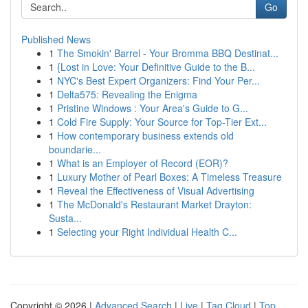
Go
Published News
1
The Smokin' Barrel - Your Bromma BBQ Destinat...
1
{Lost in Love: Your Definitive Guide to the B...
1
NYC's Best Expert Organizers: Find Your Per...
1
Delta575: Revealing the Enigma
1
Pristine Windows : Your Area's Guide to G...
1
Cold Fire Supply: Your Source for Top-Tier Ext...
1
How contemporary business extends old
boundarie...
1
What is an Employer of Record (EOR)?
1
Luxury Mother of Pearl Boxes: A Timeless Treasure
1
Reveal the Effectiveness of Visual Advertising
1
The McDonald's Restaurant Market Drayton:
Susta...
1
Selecting your Right Individual Health C...
Copyright © 2026 |
Advanced Search
|
Live
|
Tag Cloud
|
Top