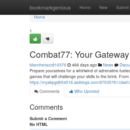
Home
bookmarkgenious
Home
New
Submit
Home
1
Combat77: Your Gateway 
blanchexszz810376
466 days ago
News
Discu
Prepare yourselves for a whirlwind of adrenaline-fuel
games that will challenge your skills to the brink. From
https://myakpgd654516.aioblogs.com/87535781/clash
Comments
Who Upvoted
Comments
Submit a Comment
No HTML