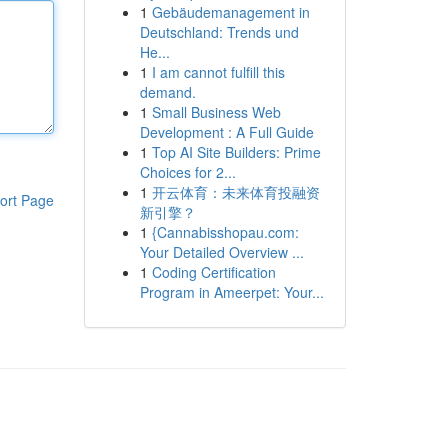
1
Gebäudemanagement in
Deutschland: Trends und
He...
1
I am cannot fulfill this
demand.
1
Small Business Web
Development : A Full Guide
1
Top AI Site Builders: Prime
Choices for 2...
1
开云体育：未来体育投融资
ort Page
新引擎？
1
{Cannabisshopau.com:
Your Detailed Overview ...
1
Coding Certification
Program in Ameerpet: Your...