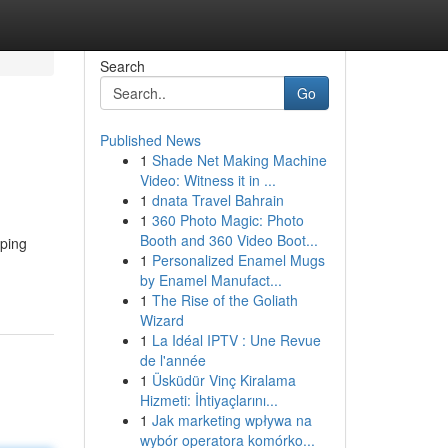
Search
Go
Published News
1
Shade Net Making Machine
Video: Witness it in ...
1
dnata Travel Bahrain
1
360 Photo Magic: Photo
Booth and 360 Video Boot...
mping
1
Personalized Enamel Mugs
by Enamel Manufact...
1
The Rise of the Goliath
Wizard
1
La Idéal IPTV : Une Revue
de l'année
1
Üsküdür Vinç Kiralama
Hizmeti: İhtiyaçlarını...
1
Jak marketing wpływa na
wybór operatora komórko...