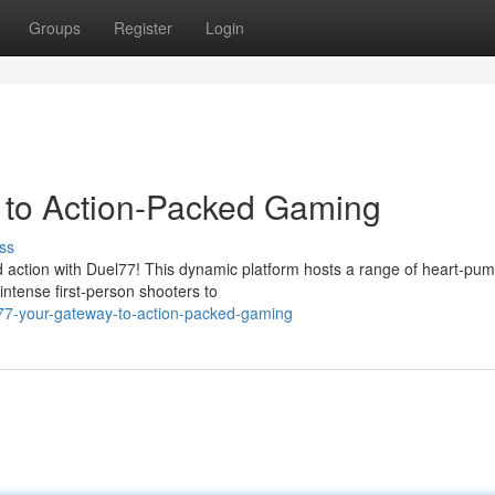
Groups
Register
Login
to Action-Packed Gaming
ss
ed action with Duel77! This dynamic platform hosts a range of heart-pu
 intense first-person shooters to
77-your-gateway-to-action-packed-gaming