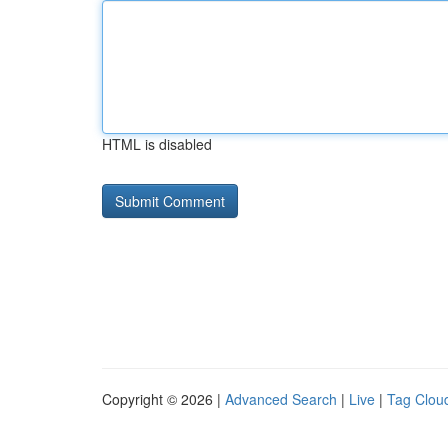
HTML is disabled
Copyright © 2026 |
Advanced Search
|
Live
|
Tag Clou