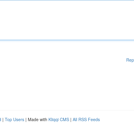
Rep
d
|
Top Users
| Made with
Kliqqi CMS
|
All RSS Feeds