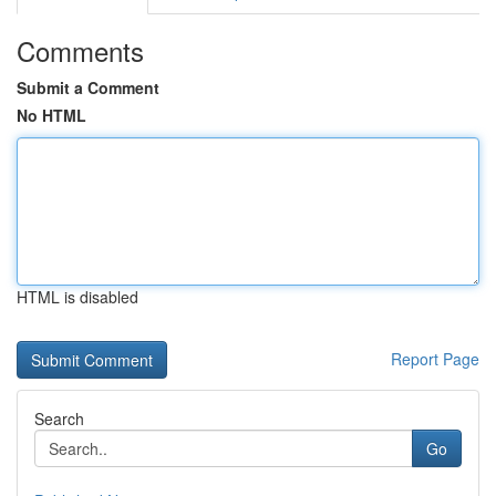
Comments
Submit a Comment
No HTML
HTML is disabled
Report Page
Search
Go