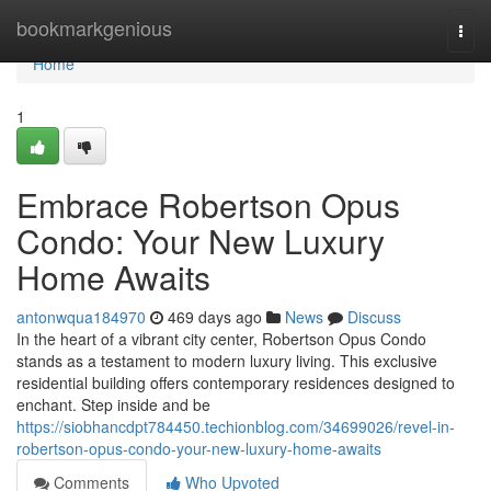
Home
bookmarkgenious
Togg
navi
Home
1
Embrace Robertson Opus
Condo: Your New Luxury
Home Awaits
antonwqua184970
469 days ago
News
Discuss
In the heart of a vibrant city center, Robertson Opus Condo
stands as a testament to modern luxury living. This exclusive
residential building offers contemporary residences designed to
enchant. Step inside and be
https://siobhancdpt784450.techionblog.com/34699026/revel-in-
robertson-opus-condo-your-new-luxury-home-awaits
Comments
Who Upvoted