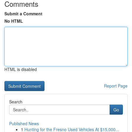
Comments
Submit a Comment
No HTML
HTML is disabled
Report Page
Search
Go
Published News
1
Hunting for the Fresno Used Vehicles At $15,000...