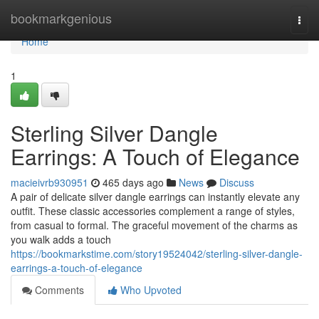
Home
bookmarkgenious
Togg
navi
Home
1
Sterling Silver Dangle
Earrings: A Touch of Elegance
macieivrb930951
465 days ago
News
Discuss
A pair of delicate silver dangle earrings can instantly elevate any
outfit. These classic accessories complement a range of styles,
from casual to formal. The graceful movement of the charms as
you walk adds a touch
https://bookmarkstime.com/story19524042/sterling-silver-dangle-
earrings-a-touch-of-elegance
Comments
Who Upvoted