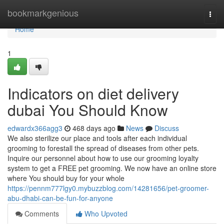
Home
bookmarkgenious
Togg
navi
Home
1
Indicators on diet delivery
dubai You Should Know
edwardx366agg3
468 days ago
News
Discuss
We also sterilize our place and tools after each individual
grooming to forestall the spread of diseases from other pets.
Inquire our personnel about how to use our grooming loyalty
system to get a FREE pet grooming. We now have an online store
where You should buy for your whole
https://pennm777lgy0.mybuzzblog.com/14281656/pet-groomer-
abu-dhabi-can-be-fun-for-anyone
Comments
Who Upvoted