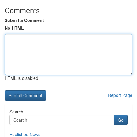
Comments
Submit a Comment
No HTML
HTML is disabled
Report Page
Search
Go
Published News