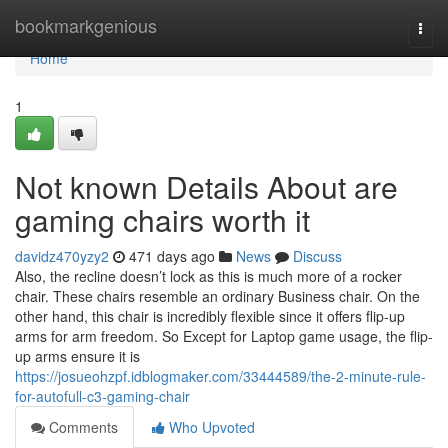
Home
bookmarkgenious
Togg
navi
Home
1
Not known Details About are
gaming chairs worth it
davidz470yzy2
471 days ago
News
Discuss
Also, the recline doesn’t lock as this is much more of a rocker
chair. These chairs resemble an ordinary Business chair. On the
other hand, this chair is incredibly flexible since it offers flip-up
arms for arm freedom. So Except for Laptop game usage, the flip-
up arms ensure it is
https://josueohzpf.idblogmaker.com/33444589/the-2-minute-rule-
for-autofull-c3-gaming-chair
Comments
Who Upvoted