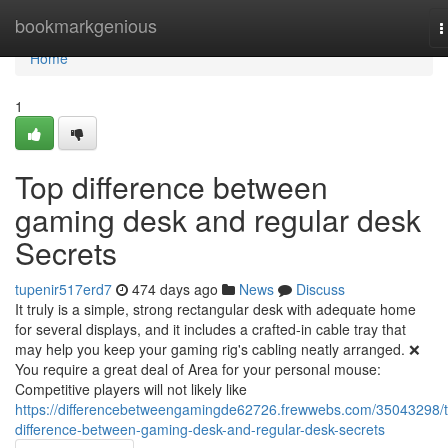
Home
bookmarkgenious
T
n
Home
1
Top difference between
gaming desk and regular desk
Secrets
tupenir517erd7
474 days ago
News
Discuss
It truly is a simple, strong rectangular desk with adequate home
for several displays, and it includes a crafted-in cable tray that
may help you keep your gaming rig's cabling neatly arranged. ❌
You require a great deal of Area for your personal mouse:
Competitive players will not likely like
https://differencebetweengamingde62726.frewwebs.com/35043298/
difference-between-gaming-desk-and-regular-desk-secrets