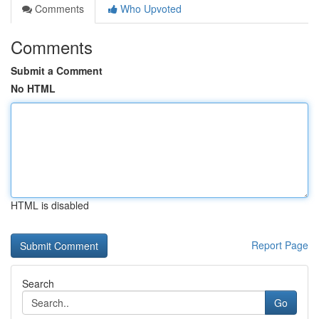
Comments
Who Upvoted
Comments
Submit a Comment
No HTML
HTML is disabled
Report Page
Search
Go