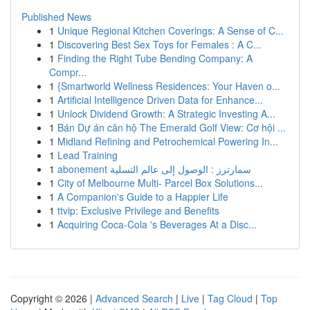
Published News
1
Unique Regional Kitchen Coverings: A Sense of C...
1
Discovering Best Sex Toys for Females : A C...
1
Finding the Right Tube Bending Company: A
Compr...
1
{Smartworld Wellness Residences: Your Haven o...
1
Artificial Intelligence Driven Data for Enhance...
1
Unlock Dividend Growth: A Strategic Investing A...
1
Bán Dự án căn hộ The Emerald Golf View: Cơ hội ...
1
Midland Refining and Petrochemical Powering In...
1
Lead Training
1
abonement سمارترز : الوصول إلى عالم التسلية
1
City of Melbourne Multi- Parcel Box Solutions...
1
A Companion's Guide to a Happier Life
1
ttvip: Exclusive Privilege and Benefits
1
Acquiring Coca-Cola 's Beverages At a Disc...
Copyright © 2026 |
Advanced Search
|
Live
|
Tag Cloud
|
Top