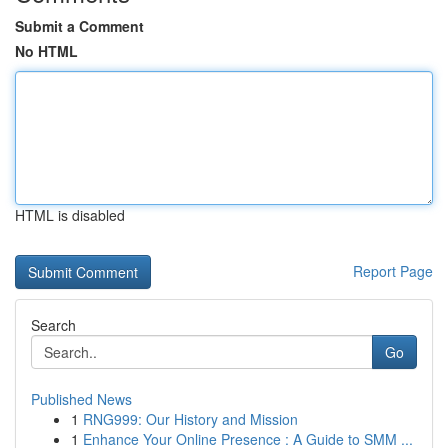
Submit a Comment
No HTML
HTML is disabled
Report Page
Search
Go
Published News
1
RNG999: Our History and Mission
1
Enhance Your Online Presence : A Guide to SMM ...