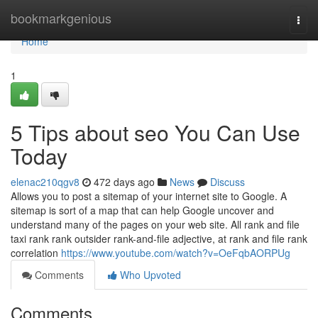
Home
bookmarkgenious
Togg
navi
Home
1
5 Tips about seo You Can Use
Today
elenac210qgv8
472 days ago
News
Discuss
Allows you to post a sitemap of your internet site to Google. A
sitemap is sort of a map that can help Google uncover and
understand many of the pages on your web site. All rank and file
taxi rank rank outsider rank-and-file adjective, at rank and file rank
correlation
https://www.youtube.com/watch?v=OeFqbAORPUg
Comments
Who Upvoted
Comments