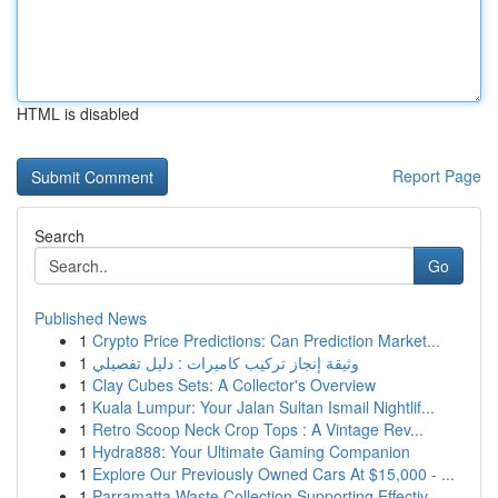
HTML is disabled
Report Page
Search
Go
Published News
1
Crypto Price Predictions: Can Prediction Market...
1
وثيقة إنجاز تركيب كاميرات : دليل تفصيلي
1
Clay Cubes Sets: A Collector's Overview
1
Kuala Lumpur: Your Jalan Sultan Ismail Nightlif...
1
Retro Scoop Neck Crop Tops : A Vintage Rev...
1
Hydra888: Your Ultimate Gaming Companion
1
Explore Our Previously Owned Cars At $15,000 - ...
1
Parramatta Waste Collection Supporting Effectiv...