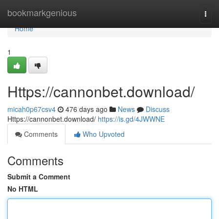
Home
bookmarkgenious
Togg
navi
Home
1
Https://cannonbet.download/
micah0p67csv4
476 days ago
News
Discuss
Https://cannonbet.download/
https://is.gd/4JWWNE
Comments
Who Upvoted
Comments
Submit a Comment
No HTML