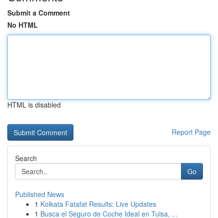
Submit a Comment
No HTML
HTML is disabled
Report Page
Search
Go
Published News
1
Kolkata Fatafat Results: Live Updates
1
Busca el Seguro de Coche Ideal en Tulsa, ...