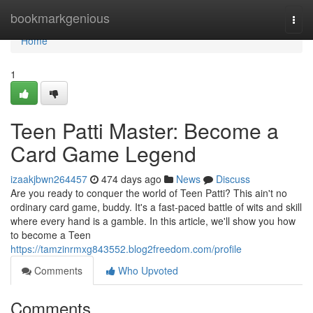
Home
bookmarkgenious
Togg
navi
Home
1
Teen Patti Master: Become a
Card Game Legend
izaakjbwn264457
474 days ago
News
Discuss
Are you ready to conquer the world of Teen Patti? This ain't no
ordinary card game, buddy. It's a fast-paced battle of wits and skill
where every hand is a gamble. In this article, we'll show you how
to become a Teen
https://tamzinrmxg843552.blog2freedom.com/profile
Comments
Who Upvoted
Comments