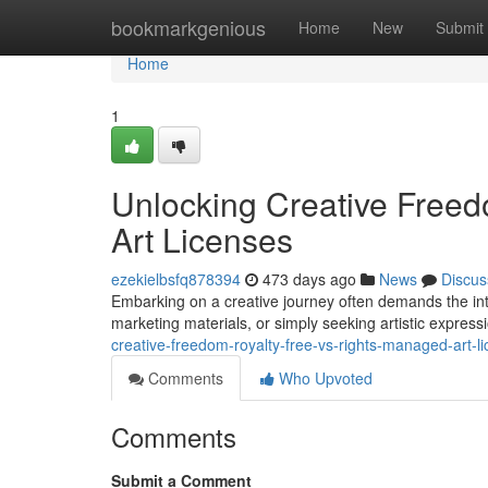
Home
bookmarkgenious
Home
New
Submit
Home
1
Unlocking Creative Freed
Art Licenses
ezekielbsfq878394
473 days ago
News
Discus
Embarking on a creative journey often demands the inte
marketing materials, or simply seeking artistic expressi
creative-freedom-royalty-free-vs-rights-managed-art-l
Comments
Who Upvoted
Comments
Submit a Comment