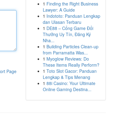
1
Finding the Right Business
Lawyer: A Guide
1
Indototo: Panduan Lengkap
dan Ulasan Terbaru
1
DE88 – Cổng Game Đổi
Thưởng Uy Tín, Đăng Ký
Nha...
1
Building Particles Clean-up
from Parramatta Was...
1
Myoglow Reviews: Do
These Items Really Perform?
1
Toto Slot Gacor: Panduan
ort Page
Lengkap & Tips Menang
1
88i Casino: Your Ultimate
Online Gaming Destina...