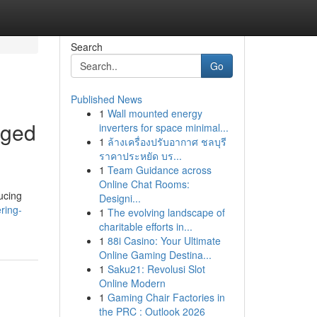
Search
Go
Published News
1
Wall mounted energy
aged
inverters for space minimal...
1
ล้างเครื่องปรับอากาศ ชลบุรี
ราคาประหยัด บร...
1
Team Guidance across
Online Chat Rooms:
ucing
Designi...
ering-
1
The evolving landscape of
charitable efforts in...
1
88i Casino: Your Ultimate
Online Gaming Destina...
1
Saku21: Revolusi Slot
Online Modern
1
Gaming Chair Factories in
the PRC : Outlook 2026