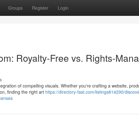
Groups
Register
Login
om: Royalty-Free vs. Rights-Man
s
gration of compelling visuals. Whether you're crafting a website, prod
on, finding the right art
https://directory-fast.com/listings814290/discov
icenses