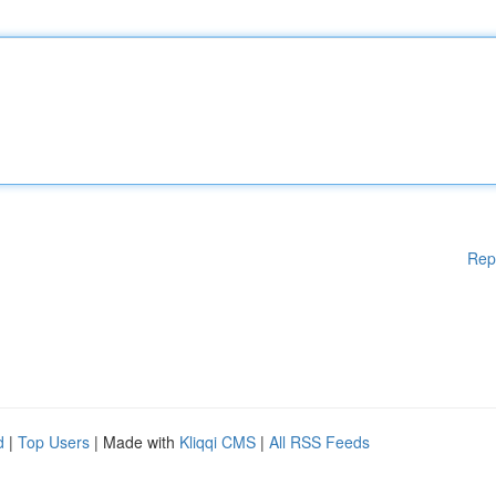
Rep
d
|
Top Users
| Made with
Kliqqi CMS
|
All RSS Feeds