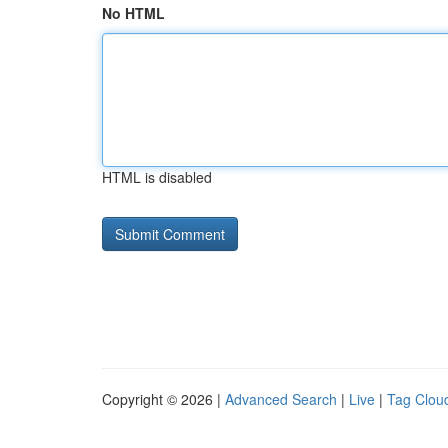
No HTML
HTML is disabled
Copyright © 2026 |
Advanced Search
|
Live
|
Tag Clou