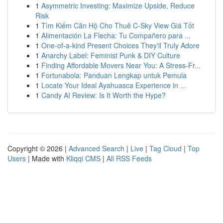
1
Asymmetric Investing: Maximize Upside, Reduce
Risk
1
Tìm Kiếm Căn Hộ Cho Thuê C-Sky View Giá Tốt
1
Alimentación La Flecha: Tu Compañero para ...
1
One-of-a-kind Present Choices They'll Truly Adore
1
Anarchy Label: Feminist Punk & DIY Culture
1
Finding Affordable Movers Near You: A Stress-Fr...
1
Fortunabola: Panduan Lengkap untuk Pemula
1
Locate Your Ideal Ayahuasca Experience in ...
1
Candy AI Review: Is It Worth the Hype?
Copyright © 2026 |
Advanced Search
|
Live
|
Tag Cloud
|
Top
Users
| Made with
Kliqqi CMS
|
All RSS Feeds