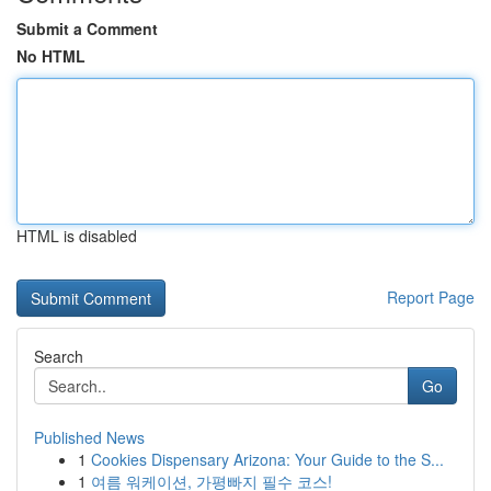
Submit a Comment
No HTML
HTML is disabled
Report Page
Search
Go
Published News
1
Cookies Dispensary Arizona: Your Guide to the S...
1
여름 워케이션, 가평빠지 필수 코스!