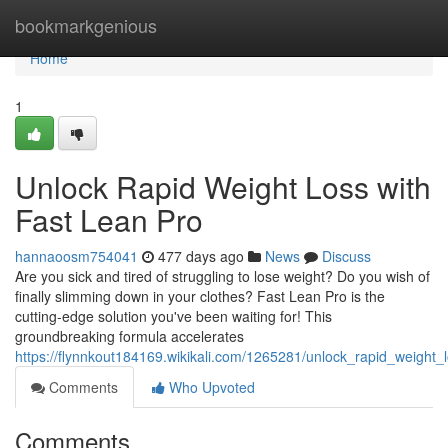
Home
bookmarkgenious
Home
1
Unlock Rapid Weight Loss with
Fast Lean Pro
hannaoosm754041
477 days ago
News
Discuss
Are you sick and tired of struggling to lose weight? Do you wish of
finally slimming down in your clothes? Fast Lean Pro is the
cutting-edge solution you've been waiting for! This
groundbreaking formula accelerates
https://flynnkout184169.wikikali.com/1265281/unlock_rapid_weight_
Comments
Who Upvoted
Comments