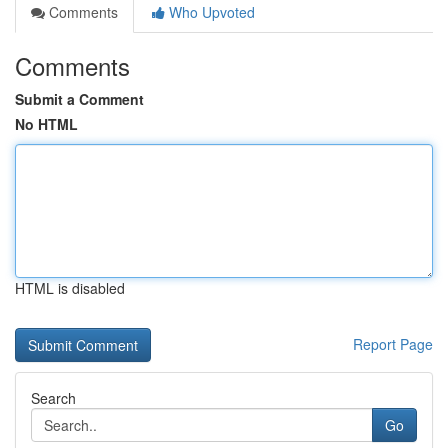
Comments
Who Upvoted
Comments
Submit a Comment
No HTML
HTML is disabled
Report Page
Search
Go