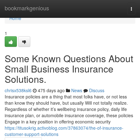
Home
bookmarkgenious
Togg
navi
Home
1
Some Known Questions About
Small Business Insurance
Solutions.
chrisx538ksl6
475 days ago
News
Discuss
Insurance policies are a thing that most folks have, or not less
than know they should have, but usually Will not totally realize.
Regardless of whether it’s wellbeing insurance policy, daily life
insurance plan, or automobile insurance coverage, these policies
Engage in a key position in offering economic security
https://titusokrig.activoblog.com/37863074/the-of-insurance-
customer-support-solutions