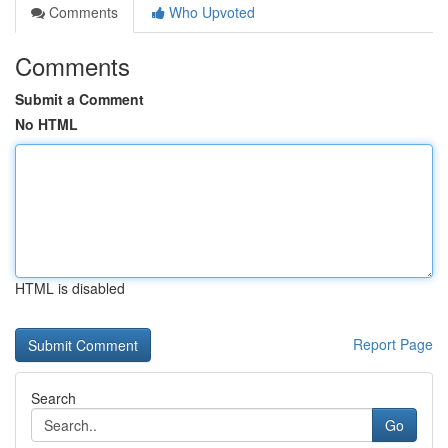
Comments
Who Upvoted
Comments
Submit a Comment
No HTML
HTML is disabled
Report Page
Search
Go