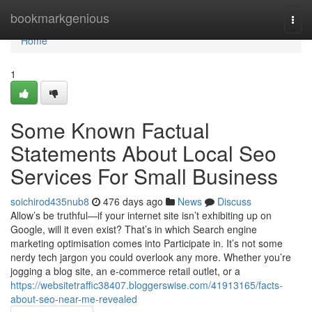
Home
bookmarkgenious
Togg
navi
Home
1
Some Known Factual
Statements About Local Seo
Services For Small Business
soichirod435nub8
476 days ago
News
Discuss
Allow’s be truthful—if your internet site isn’t exhibiting up on
Google, will it even exist? That’s in which Search engine
marketing optimisation comes into Participate in. It’s not some
nerdy tech jargon you could overlook any more. Whether you’re
jogging a blog site, an e-commerce retail outlet, or a
https://websitetraffic38407.bloggerswise.com/41913165/facts-
about-seo-near-me-revealed