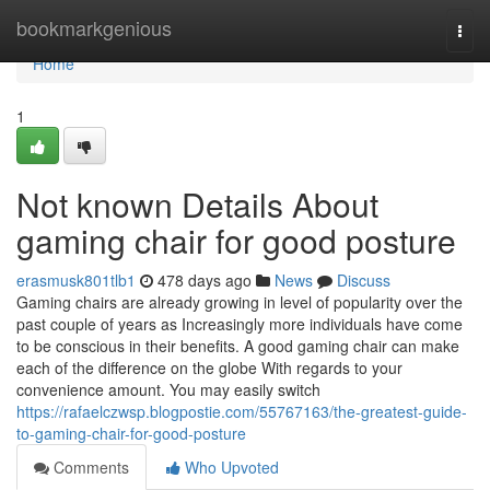
Home
bookmarkgenious
Togg
navi
Home
1
Not known Details About
gaming chair for good posture
erasmusk801tlb1
478 days ago
News
Discuss
Gaming chairs are already growing in level of popularity over the
past couple of years as Increasingly more individuals have come
to be conscious in their benefits. A good gaming chair can make
each of the difference on the globe With regards to your
convenience amount. You may easily switch
https://rafaelczwsp.blogpostie.com/55767163/the-greatest-guide-
to-gaming-chair-for-good-posture
Comments
Who Upvoted