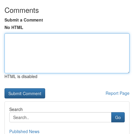
Comments
Submit a Comment
No HTML
HTML is disabled
Report Page
Search
Go
Published News