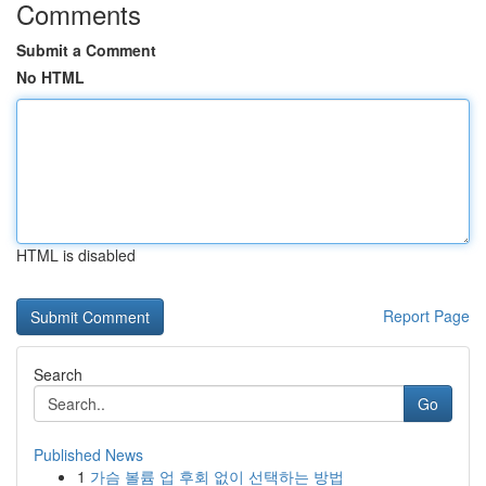
Comments
Submit a Comment
No HTML
HTML is disabled
Report Page
Search
Go
Published News
1
가슴 볼륨 업 후회 없이 선택하는 방법