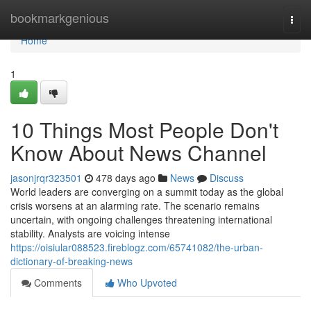
Home
bookmarkgenious
Togg
navi
Home
1
10 Things Most People Don't
Know About News Channel
jasonjrqr323501
478 days ago
News
Discuss
World leaders are converging on a summit today as the global
crisis worsens at an alarming rate. The scenario remains
uncertain, with ongoing challenges threatening international
stability. Analysts are voicing intense
https://oisiular088523.fireblogz.com/65741082/the-urban-
dictionary-of-breaking-news
Comments
Who Upvoted