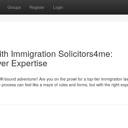
Groups
Register
Login
th Immigration Solicitors4me:
er Expertise
-bound adventurer! Are you on the prowl for a top-tier immigration la
 process can feel like a maze of rules and forms, but with the right expe