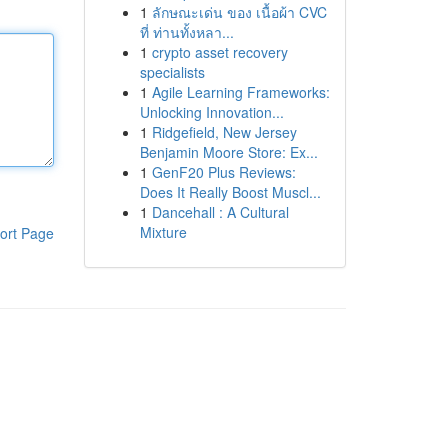
1
ลักษณะเด่น ของ เนื้อผ้า CVC
ที่ ท่านทั้งหลา...
1
crypto asset recovery
specialists
1
Agile Learning Frameworks:
Unlocking Innovation...
1
Ridgefield, New Jersey
Benjamin Moore Store: Ex...
1
GenF20 Plus Reviews:
Does It Really Boost Muscl...
1
Dancehall : A Cultural
Mixture
ort Page