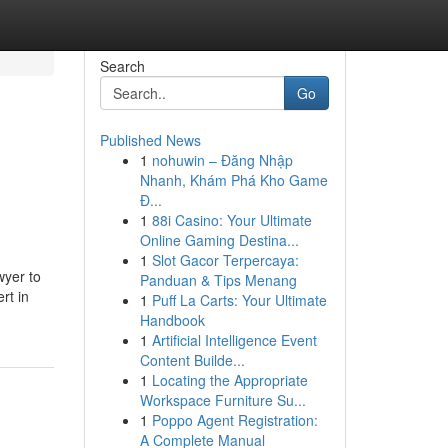
Search
Go
Published News
1
nohuwin – Đăng Nhập
Nhanh, Khám Phá Kho Game
Đ...
1
88i Casino: Your Ultimate
Online Gaming Destina...
1
Slot Gacor Terpercaya:
wyer to
Panduan & Tips Menang
rt in
1
Puff La Carts: Your Ultimate
Handbook
1
Artificial Intelligence Event
Content Builde...
1
Locating the Appropriate
Workspace Furniture Su...
1
Poppo Agent Registration:
A Complete Manual