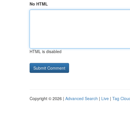
No HTML
HTML is disabled
Copyright © 2026 |
Advanced Search
|
Live
|
Tag Clou