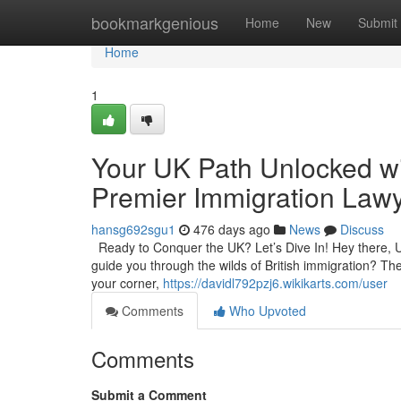
Home
bookmarkgenious
Home
New
Submit
Home
1
Your UK Path Unlocked wi
Premier Immigration Lawy
hansg692sgu1
476 days ago
News
Discuss
Ready to Conquer the UK? Let’s Dive In! Hey there, UK
guide you through the wilds of British immigration? The
your corner,
https://davidl792pzj6.wikikarts.com/user
Comments
Who Upvoted
Comments
Submit a Comment