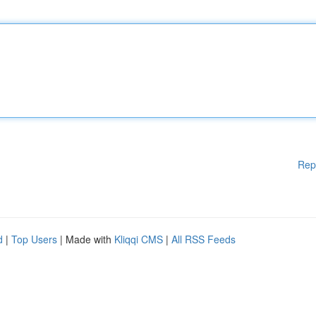
Rep
d
|
Top Users
| Made with
Kliqqi CMS
|
All RSS Feeds